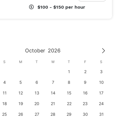
$100 - $150
per hour
October
2026
S
M
T
W
T
F
S
S
1
2
3
1
4
5
6
7
8
9
10
8
11
12
13
14
15
16
17
15
18
19
20
21
22
23
24
22
25
26
27
28
29
30
31
29