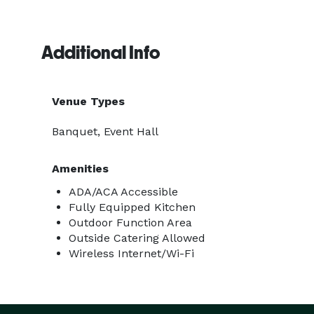
Additional Info
Venue Types
Banquet, Event Hall
Amenities
ADA/ACA Accessible
Fully Equipped Kitchen
Outdoor Function Area
Outside Catering Allowed
Wireless Internet/Wi-Fi