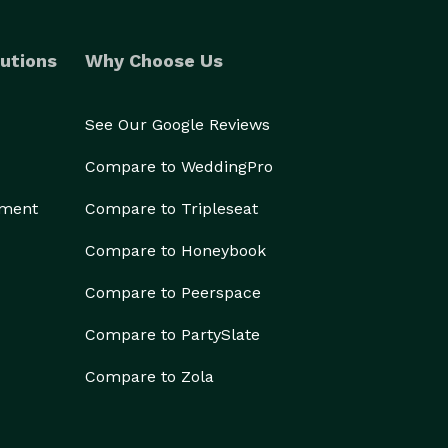
utions
Why Choose Us
See Our Google Reviews
Compare to WeddingPro
ement
Compare to Tripleseat
Compare to Honeybook
Compare to Peerspace
Compare to PartySlate
Compare to Zola