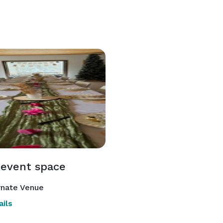
 event space
rnate Venue
ils