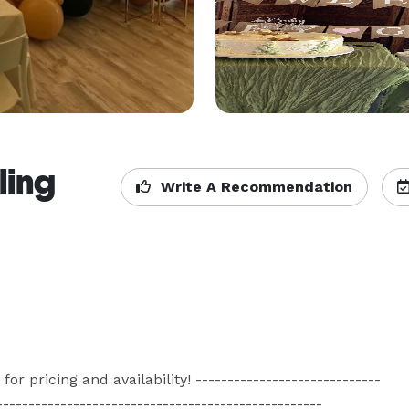
ling
Write A Recommendation
ricing and availability! -----------------------------
--------------------------------------------------
