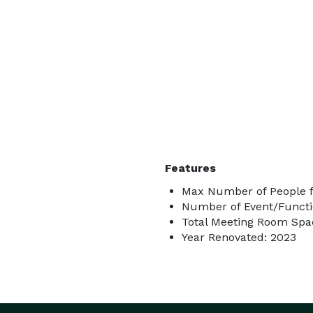
Features
Max Number of People f
Number of Event/Functi
Total Meeting Room Spac
Year Renovated: 2023