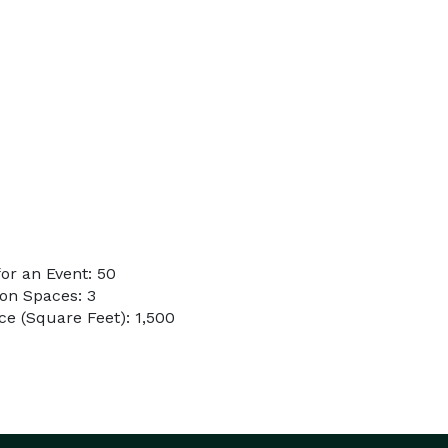
or an Event: 50
on Spaces: 3
e (Square Feet): 1,500