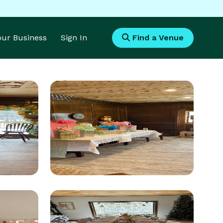
Your Business
Sign In
Find a Venue