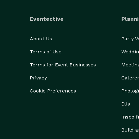
Eventective
Planni
About Us
Party 
Terms of Use
Weddin
Terms for Event Businesses
Meetin
Privacy
Catere
Cookie Preferences
Photog
DJs
Inspo 
Build a