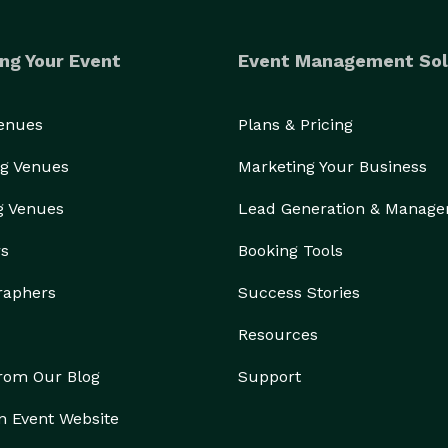
ng Your Event
Event Management Sol
Venues
Plans & Pricing
g Venues
Marketing Your Business
g Venues
Lead Generation & Manag
rs
Booking Tools
raphers
Success Stories
Resources
from Our Blog
Support
n Event Website