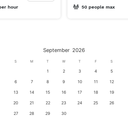
per hour
50 people max
September
2026
S
M
T
W
T
F
S
1
2
3
4
5
6
7
8
9
10
11
12
13
14
15
16
17
18
19
20
21
22
23
24
25
26
27
28
29
30