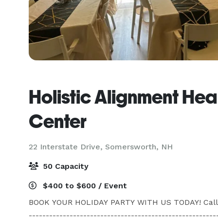
Holistic Alignment Hea
Center
22 Interstate Drive,
Somersworth, NH
50 Capacity
$400 to $600 / Event
BOOK YOUR HOLIDAY PARTY WITH US TODAY! Call for p
--------------------------------------------------------