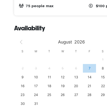
75 people max
$100
Availability
August
2026
S
S
M
T
W
T
F
S
4
1
11
2
3
4
5
6
7
8
18
9
10
11
12
13
14
15
25
16
17
18
19
20
21
22
23
24
25
26
27
28
29
30
31