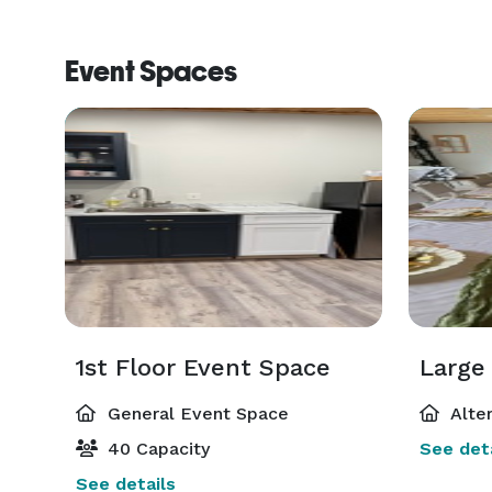
Event Spaces
1st Floor Event Space
Large
General Event Space
Alte
40 Capacity
See deta
See details