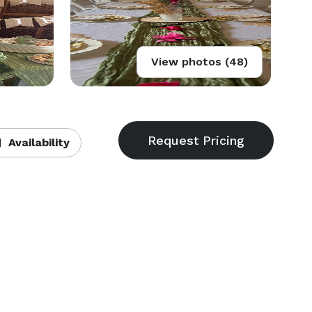
View photos (48)
Availability