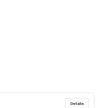
Details