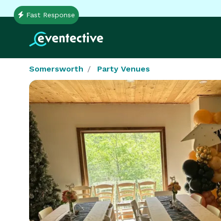
Fast Response
Somersworth
Party Venues