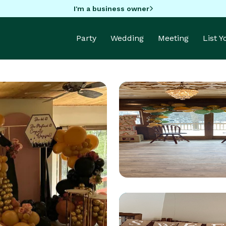
I'm a business owner
Party
Wedding
Meeting
List 