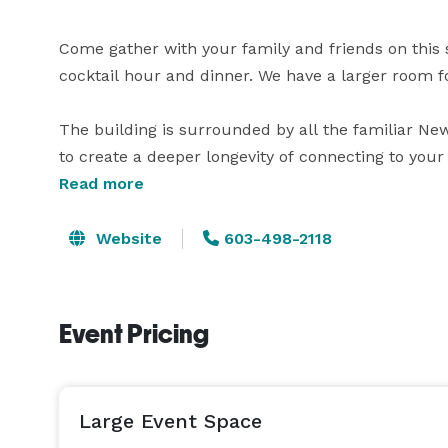
Come gather with your family and friends on this
cocktail hour and dinner. We have a larger room fo
The building is surrounded by all the familiar Ne
to create a deeper longevity of connecting to your 
You will have the building to yourself while you're 
Read more
Whether you decide you want to wed at this venue 
venue will provide all of your needs.

Website
603-498-2118
Event Pricing
Large Event Space