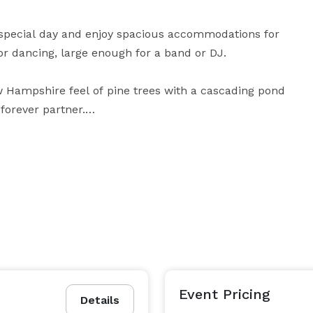
 special day and enjoy spacious accommodations for 
r dancing, large enough for a band or DJ.

w Hampshire feel of pine trees with a cascading pond 
forever partner.

enjoying this private rural setting on your special day. 
or simply celebrate this memorable occasion, this 
We allow outside food and catering as well. Contact us today to schedule a tour! 
Event Pricing
Details