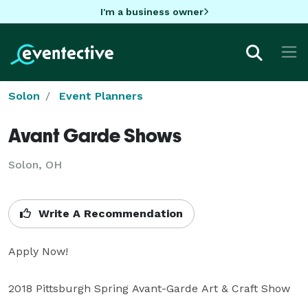
I'm a business owner
Solon
Event Planners
Avant Garde Shows
Solon, OH
Write A Recommendation
Apply Now!

2018 Pittsburgh Spring Avant-Garde Art & Craft Show 
