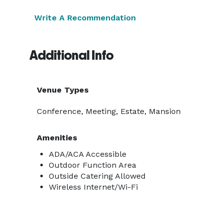
Write A Recommendation
Additional Info
Venue Types
Conference, Meeting, Estate, Mansion
Amenities
ADA/ACA Accessible
Outdoor Function Area
Outside Catering Allowed
Wireless Internet/Wi-Fi