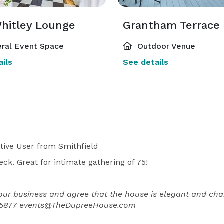
Whitley Lounge
Grantham Terrace
ral Event Space
Outdoor Venue
ils
See details
tive User
from Smithfield
eck. Great for intimate gathering of 75!
our business and agree that the house is elegant and cha
5-5877 events@TheDupreeHouse.com