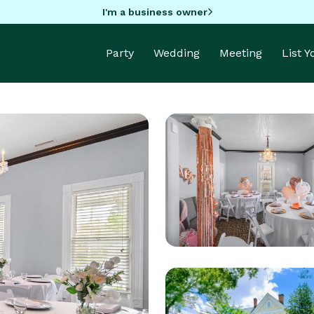
I'm a business owner
Party
Wedding
Meeting
List 