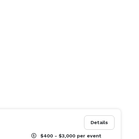
Details
$400 - $3,000
per event