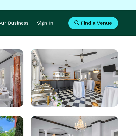
Your Business
Sign In
Find a Venue