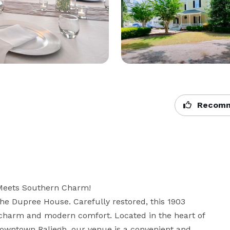
Recomm
eets Southern Charm!

he Dupree House. Carefully restored, this 1903 
c charm and modern comfort. Located in the heart of 
wntown Raliegh, our venue is a convenient and 