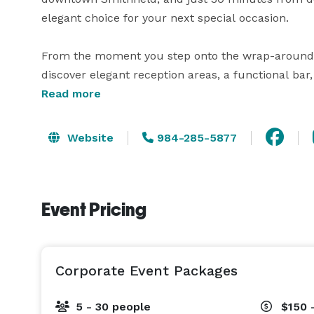
elegant choice for your next special occasion.

From the moment you step onto the wrap-around por
discover elegant reception areas, a functional bar,
ceremonies or cocktail hours. Our versatile spac
Read more
dinners or cocktail receptions.

Website
984-285-5877
Let The Dupree House be the backdrop for your love
dedicated team is committed to creating an unforge
Event Pricing
Corporate Event Packages
5 - 30 people
$150 