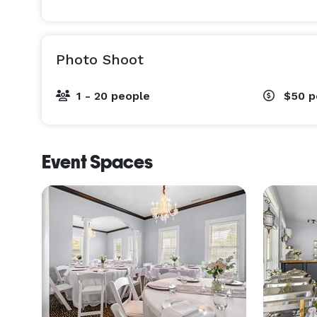
Photo Shoot
1 - 20 people
$50
p
Event Spaces