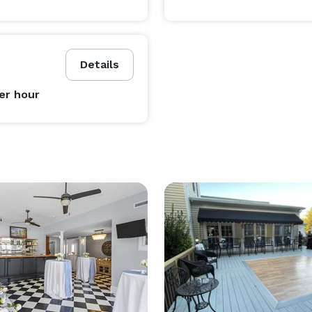
Details
er hour