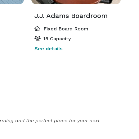
J.J. Adams Boardroom
Fixed Board Room
15 Capacity
See details
rming and the perfect place for your next