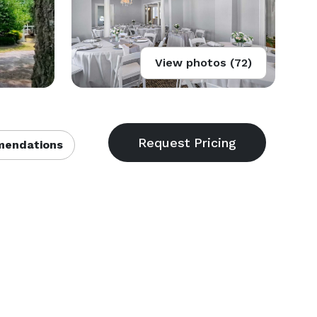
View photos (72)
endations