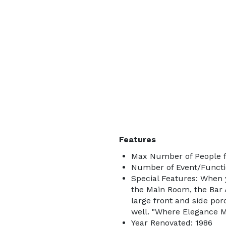
Features
Max Number of People f
Number of Event/Functi
Special Features: When 
the Main Room, the Bar 
large front and side po
well. "Where Elegance M
Year Renovated: 1986