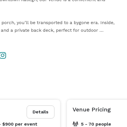
ch, you’ll be transported to a bygone era. Inside, 
 and a private back deck, perfect for outdoor 
es can accommodate up to 70 guests for seated 
 story, corporate event, or family gathering. Our 
ttable experience tailored to your vision.

Contact us today to schedule a tour and let the elegance of The Dupree House inspire you. 
Venue Pricing
Details
- $900
per event
5 - 70 people