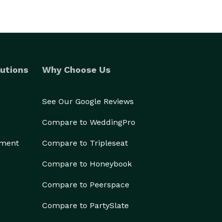
utions
Why Choose Us
See Our Google Reviews
Compare to WeddingPro
ement
Compare to Tripleseat
Compare to Honeybook
Compare to Peerspace
Compare to PartySlate