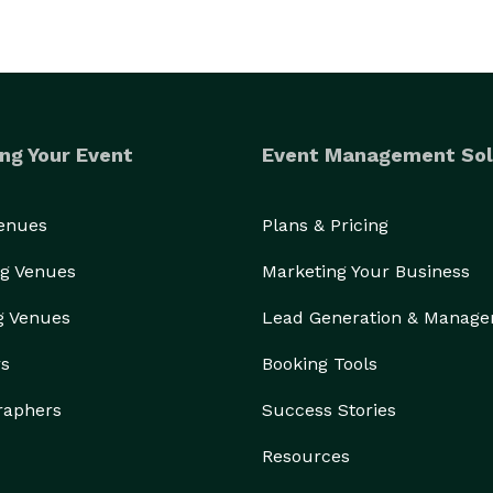
ng Your Event
Event Management Sol
Venues
Plans & Pricing
g Venues
Marketing Your Business
g Venues
Lead Generation & Manag
rs
Booking Tools
raphers
Success Stories
Resources