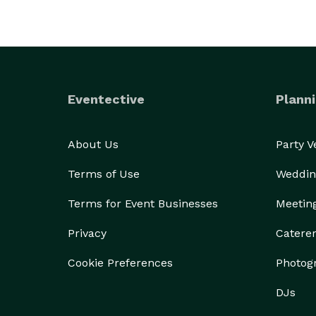
Eventective
Planni
About Us
Party 
Terms of Use
Weddin
Terms for Event Businesses
Meetin
Privacy
Catere
Cookie Preferences
Photog
DJs