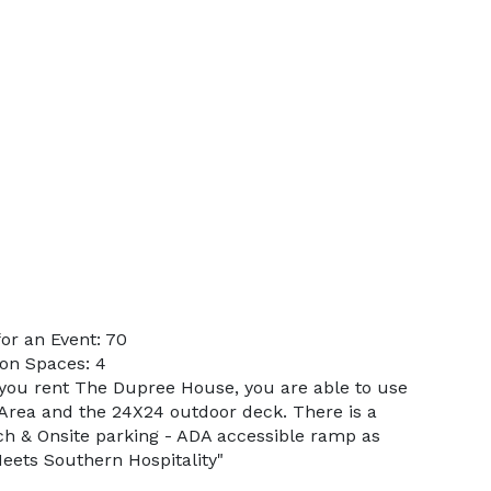
or an Event: 70
on Spaces: 4
you rent The Dupree House, you are able to use
Area and the 24X24 outdoor deck. There is a
rch & Onsite parking - ADA accessible ramp as
eets Southern Hospitality"