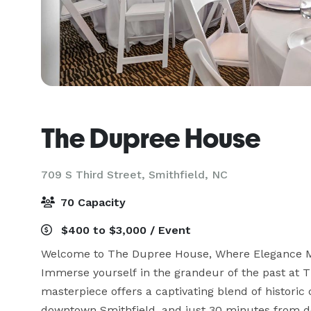
The Dupree House
709 S Third Street,
Smithfield, NC
70 Capacity
$400 to $3,000 / Event
Welcome to The Dupree House, Where Elegance M
Immerse yourself in the grandeur of the past at T
masterpiece offers a captivating blend of histori
downtown Smithfield, and just 30 minutes from do