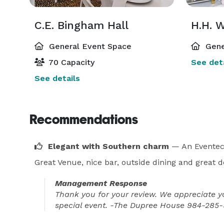
C.E. Bingham Hall
H.H. 
General Event Space
Gene
70 Capacity
See deta
See details
Recommendations
Elegant with Southern charm
— An Eventec
Great Venue, nice bar, outside dining and great d
Management Response
Thank you for your review. We appreciate y
special event. -The Dupree House 984-28