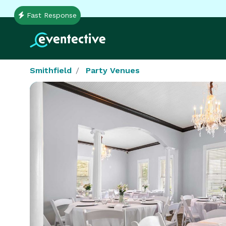
Fast Response
Smithfield
Party Venues