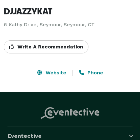
DJJAZZYKAT
6 Kathy Drive, Seymour, Seymour, CT
Write A Recommendation
Website
Phone
Eventective