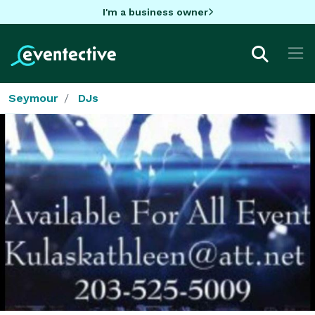
I'm a business owner
Seymour
DJs