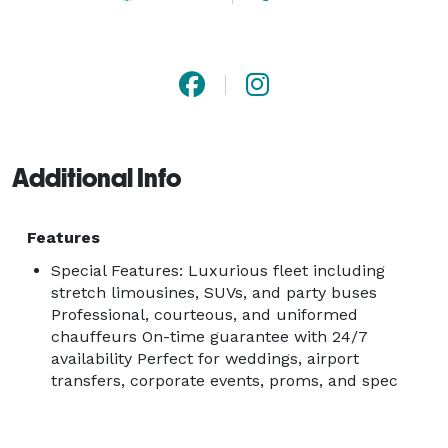
Additional Info
Features
Special Features: Luxurious fleet including
stretch limousines, SUVs, and party buses
Professional, courteous, and uniformed
chauffeurs On-time guarantee with 24/7
availability Perfect for weddings, airport
transfers, corporate events, proms, and spec