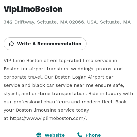
VipLimoBoston
342 Driftway, Scituate, MA 02066, USA, Scituate, MA
Write A Recommendation
VIP Limo Boston offers top-rated limo service in 
Boston for airport transfers, weddings, proms, and 
corporate travel. Our Boston Logan Airport car 
service and black car service near me ensure safe, 
stylish, and on-time transportation. Ride in luxury with 
our professional chauffeurs and modern fleet. Book 
your Boston limousine service today 
Website
Phone