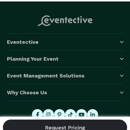
Eventective
Planning Your Event
Event Management Solutions
Why Choose Us
© 2026 Eventective, Inc., All Rights Reserved