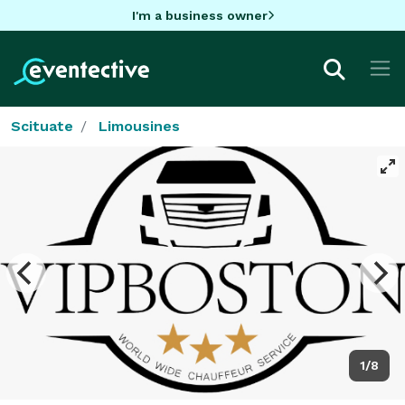
I'm a business owner
Scituate
Limousines
1/8