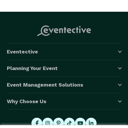
Eventective
Planning Your Event
Event Management Solutions
Why Choose Us