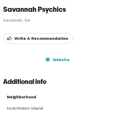
Savannah Psychics
Savannah, GA
Write A Recommendation
Website
Additional Info
Neighborhood
Hutchinson Island