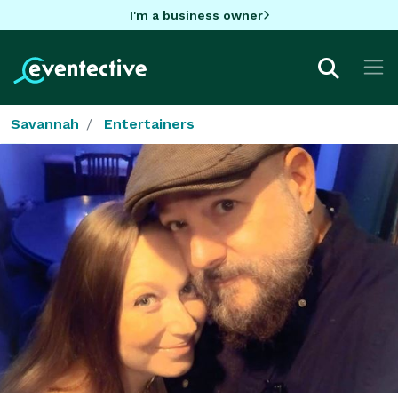
I'm a business owner
Savannah
Entertainers