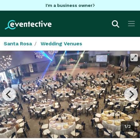
I'm a business owner
Santa Rosa
Wedding Venues
1/2