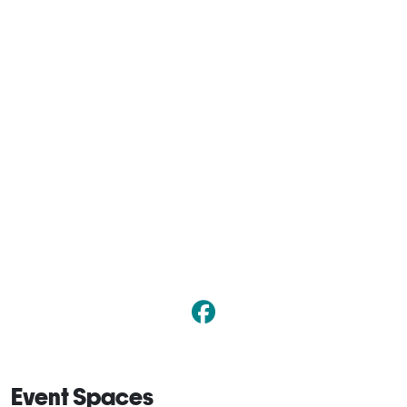
Event Spaces