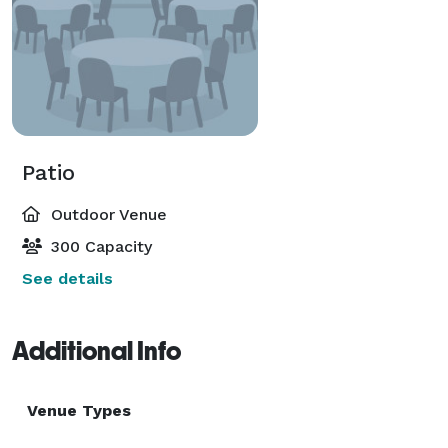
Patio
Outdoor Venue
300 Capacity
See details
Additional Info
Venue Types