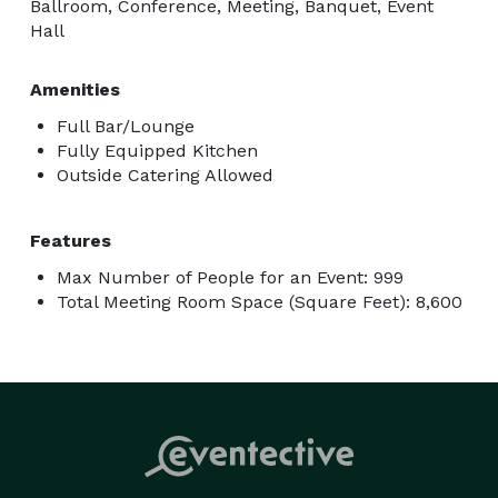
Ballroom, Conference, Meeting, Banquet, Event
Hall
Amenities
Full Bar/Lounge
Fully Equipped Kitchen
Outside Catering Allowed
Features
Max Number of People for an Event: 999
Total Meeting Room Space (Square Feet): 8,600