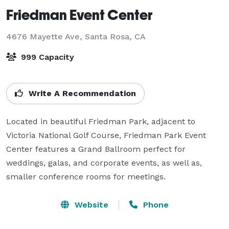
Friedman Event Center
4676 Mayette Ave,
Santa Rosa, CA
999 Capacity
Write A Recommendation
Located in beautiful Friedman Park, adjacent to 
Victoria National Golf Course, Friedman Park Event 
Center features a Grand Ballroom perfect for 
weddings, galas, and corporate events, as well as, 
smaller conference rooms for meetings.
Website
Phone