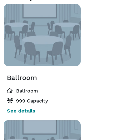
Ballroom
Ballroom
999 Capacity
See details