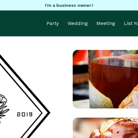
I'm a business owner
Party
Wedding
Meeting
List 