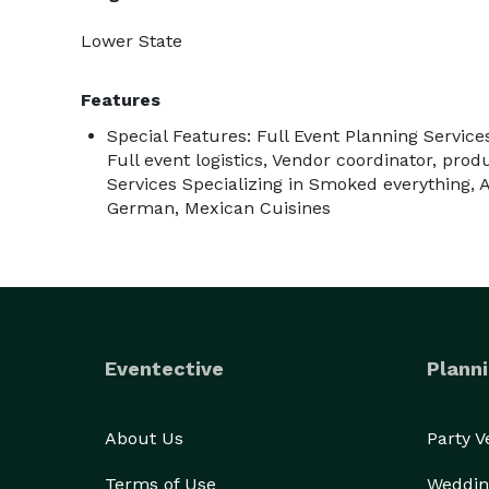
Lower State
Features
Special Features: Full Event Planning Service
Full event logistics, Vendor coordinator, prod
Services Specializing in Smoked everything, A
German, Mexican Cuisines
Eventective
Planni
About Us
Party 
Terms of Use
Weddin