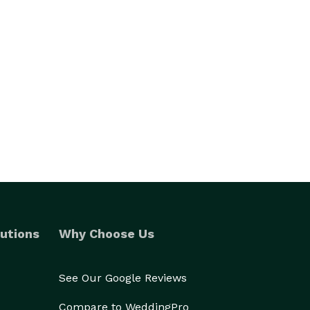
utions
Why Choose Us
See Our Google Reviews
Compare to WeddingPro