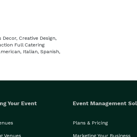
s Decor, Creative Design,
uction Full Catering
merican, Italian, Spanish,
ng Your Event
Event Management Sol
Venues
Plans & Pricing
g Venues
Marketing Your Business