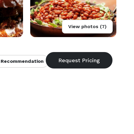
View photos (7)
 Recommendation