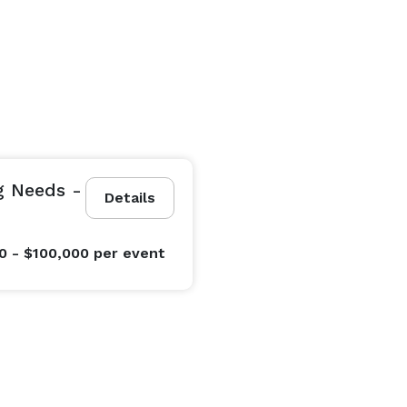
g Needs -
Details
0 - $100,000
per event