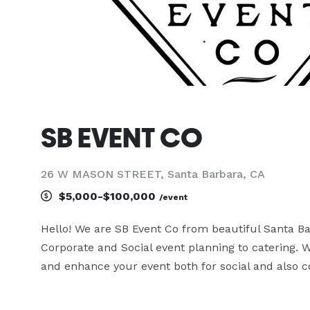
SB EVENT CO
26 W MASON STREET, Santa Barbara, CA
$5,000-$100,000
/event
Hello! We are SB Event Co from beautiful Santa Bar
Corporate and Social event planning to catering. 
and enhance your event both for social and also co