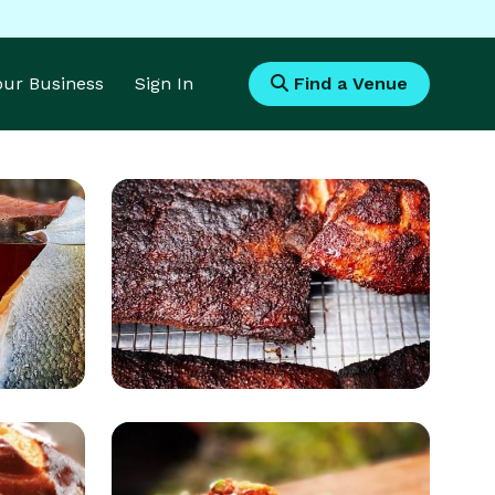
Your Business
Sign In
Find a Venue