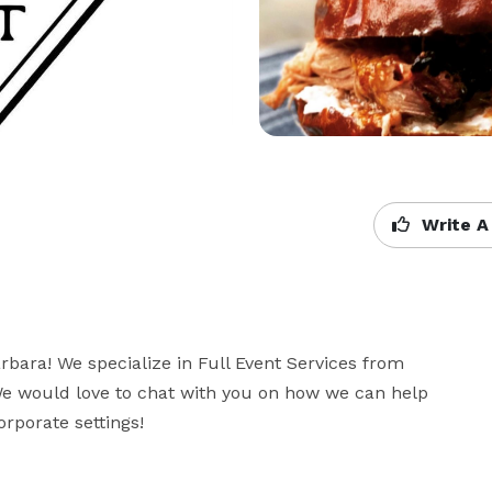
Write A
bara! We specialize in Full Event Services from 
We would love to chat with you on how we can help 
rporate settings!