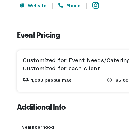
Website
Phone
Event Pricing
Customized for Event Needs/Caterin
Customized for each client
1,000 people max
$5,00
Additional Info
Neighborhood