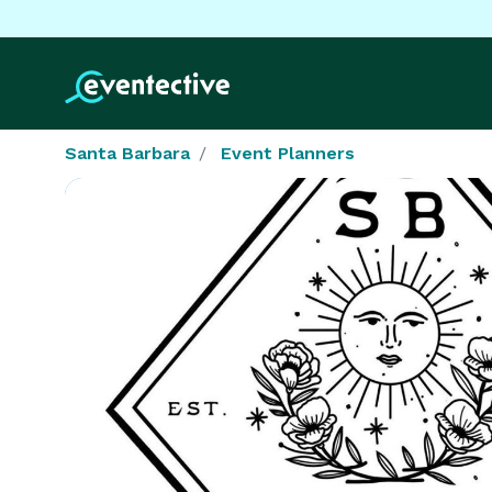
Santa Barbara
Event Planners