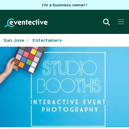
I'm a business owner
San Jose
Entertainers