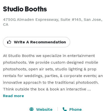
Studio Booths
4750G Almaden Expressway, Suite #145, San Jose,
CA
Write A Recommendation
At Studio Booths we specialize in entertainment 
photoshoots. We provide custom designed mobile 
photoshoots, open air sets, studio lighting & prop 
rentals for weddings, parties, & corporate events; an 
innovative approach to the traditional photobooth. 
Think outside the box & book an interactive 
entertainment photoshoot for the entire party with our 
Read more
on-site photographers, live streaming, iPad browsing, 
and custom souvenirs!

Website
Phone