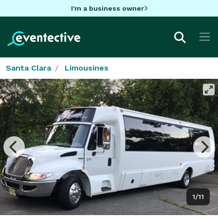
I'm a business owner
Santa Clara
Limousines
1/11