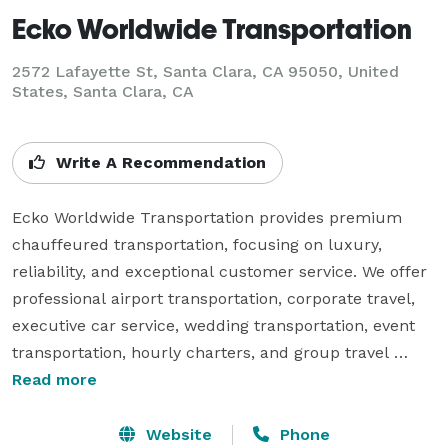
Ecko Worldwide Transportation
2572 Lafayette St, Santa Clara, CA 95050, United
States, Santa Clara, CA
Write A Recommendation
Ecko Worldwide Transportation provides premium 
chauffeured transportation, focusing on luxury, 
reliability, and exceptional customer service. We offer 
professional airport transportation, corporate travel, 
executive car service, wedding transportation, event 
transportation, hourly charters, and group travel 
solutions. Our experienced chauffeurs and well-
Read more
maintained fleet are committed to delivering safe, 
comfortable, and punctual transportation for every 
Website
Phone