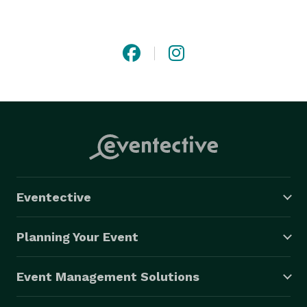
journey. From local trips to long-distance travel, we 
create a seamless experience that meets the needs of 
business professionals, tourists, and private clients 
alike. By combining personalized service with attention 
to detail, Ecko Worldwide Transportation Group has 
built a reputation for dependable luxury 
transportation that customers can trust for every 
occasion.

Eventective
Planning Your Event
Event Management Solutions