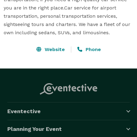
you are in the right place.Car service for airport 
transportation, personal transportation services, 
sightseeing tours and charters. We have a fleet of our 
own including sedans, SUVs, and limousines.
Website
Phone
Eventective
Planning Your Event