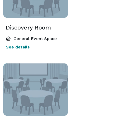
Discovery Room
General Event Space
See details