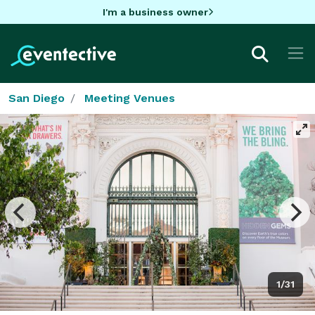
I'm a business owner
San Diego
Meeting Venues
1/31