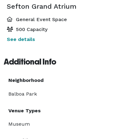
Sefton Grand Atrium
General Event Space
500 Capacity
See details
Additional Info
Neighborhood
Balboa Park
Venue Types
Museum