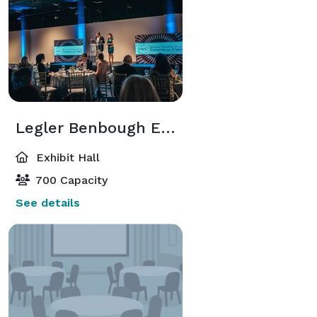
Legler Benbough Exhibition Hall
Exhibit Hall
700 Capacity
See details