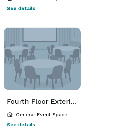
See details
Fourth Floor Exterior Deck
General Event Space
See details