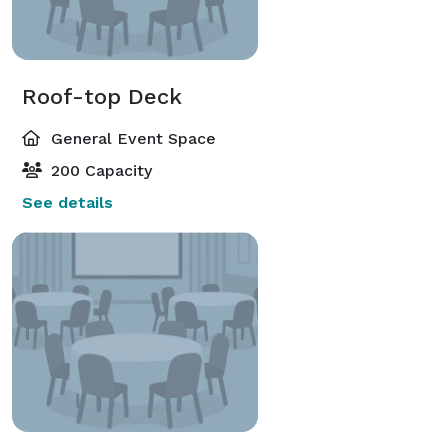
Roof-top Deck
General Event Space
200 Capacity
See details