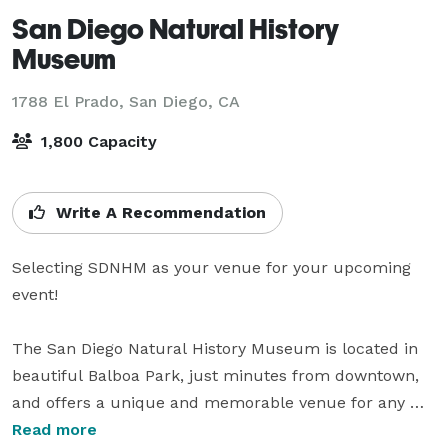
San Diego Natural History
Museum
1788 El Prado,
San Diego, CA
1,800 Capacity
Write A Recommendation
Selecting SDNHM as your venue for your upcoming 
event!

The San Diego Natural History Museum is located in 
beautiful Balboa Park, just minutes from downtown, 
and offers a unique and memorable venue for any 
event. Multilevel exhibit and event spaces invite 
Read more