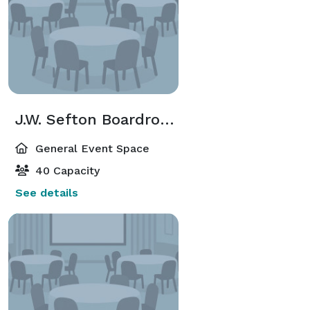
J.W. Sefton Boardroom
General Event Space
40 Capacity
See details