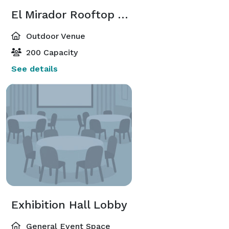
El Mirador Rooftop Terrace
Outdoor Venue
200 Capacity
See details
Exhibition Hall Lobby
General Event Space