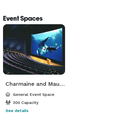
to ensure your event is successful from start to finish. 
Event Spaces
Charmaine and Maurice Kaplan Theater
General Event Space
300 Capacity
See details