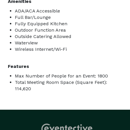
Amenities
ADA/ACA Accessible
Full Bar/Lounge
Fully Equipped Kitchen
Outdoor Function Area
Outside Catering Allowed
Waterview
Wireless Internet/Wi-Fi
Features
Max Number of People for an Event: 1800
Total Meeting Room Space (Square Feet):
114,620