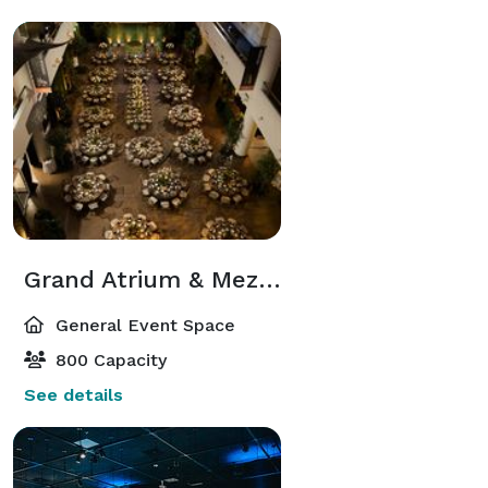
Grand Atrium & Mezzanine
General Event Space
800 Capacity
See details