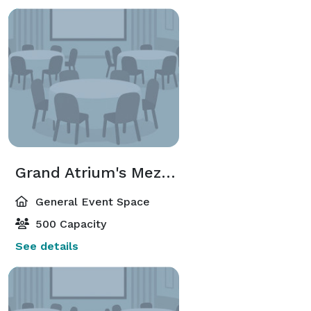
Grand Atrium's Mezzanine
General Event Space
500 Capacity
See details