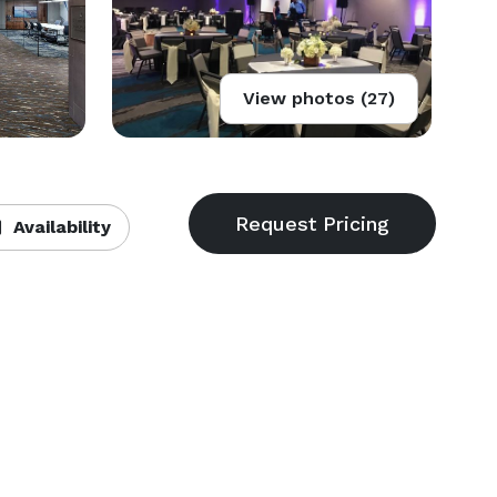
View photos (27)
Availability