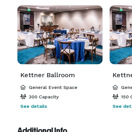
Kettner Ballroom
Kettn
General Event Space
Gene
300 Capacity
150 
See details
See deta
Additional Info