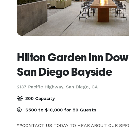
Hilton Garden Inn Do
San Diego Bayside
2137 Pacific Highway,
San Diego, CA
300 Capacity
$500 to $10,000 for 50 Guests
**CONTACT US TODAY TO HEAR ABOUT OUR SPECI