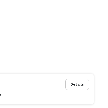
Details
n