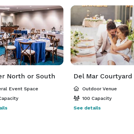
er North or South
Del Mar Courtyard
ral Event Space
Outdoor Venue
Capacity
100 Capacity
ils
See details