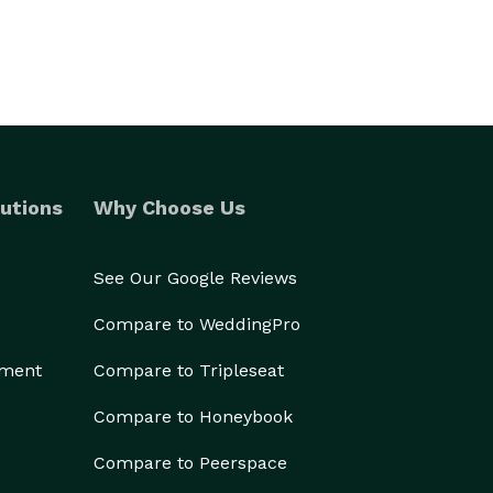
utions
Why Choose Us
See Our Google Reviews
Compare to WeddingPro
ement
Compare to Tripleseat
Compare to Honeybook
Compare to Peerspace