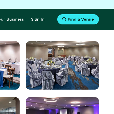
Your Business
Sign In
Find a Venue