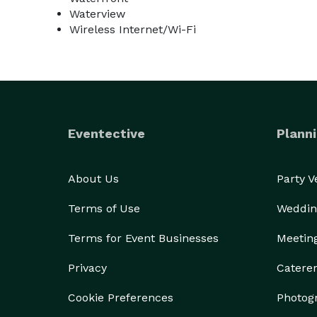
Waterview
Wireless Internet/Wi-Fi
Eventective
Planni
About Us
Party 
Terms of Use
Weddin
Terms for Event Businesses
Meetin
Privacy
Catere
Cookie Preferences
Photog