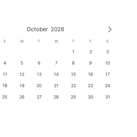
October
2026
S
M
T
W
T
F
S
S
1
2
3
1
4
5
6
7
8
9
10
8
11
12
13
14
15
16
17
15
18
19
20
21
22
23
24
22
25
26
27
28
29
30
31
29