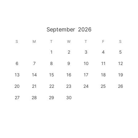
September
2026
S
M
T
W
T
F
S
1
2
3
4
5
6
7
8
9
10
11
12
13
14
15
16
17
18
19
20
21
22
23
24
25
26
27
28
29
30