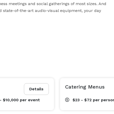
ness meetings and social gatherings of most sizes. And 
d state-of-the-art audio-visual equipment, your day 
Catering Menus
Details
- $10,000
per event
$23 - $72
per perso