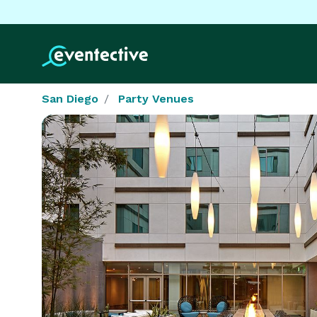
San Diego
Party Venues