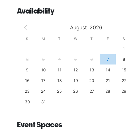
Availability
August
2026
S
S
M
T
W
T
F
S
4
1
11
2
3
4
5
6
7
8
18
9
10
11
12
13
14
15
25
16
17
18
19
20
21
22
23
24
25
26
27
28
29
30
31
Event Spaces