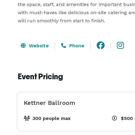
the space, staff, and amenities for important busi
with must-haves like delicious on-site catering an
will run smoothly from start to finish.
Website
Phone
Event Pricing
Kettner Ballroom
300 people max
$500 