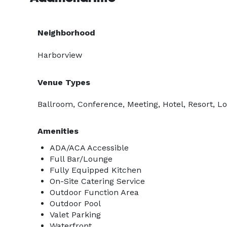
Neighborhood
Harborview
Venue Types
Ballroom, Conference, Meeting, Hotel, Resort, L
Amenities
ADA/ACA Accessible
Full Bar/Lounge
Fully Equipped Kitchen
On-Site Catering Service
Outdoor Function Area
Outdoor Pool
Valet Parking
Waterfront