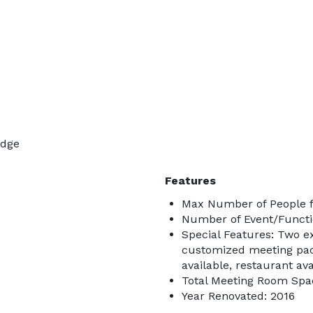
odge
Features
Max Number of People f
Number of Event/Functi
Special Features: Two e
customized meeting pack
available, restaurant ava
Total Meeting Room Spac
Year Renovated: 2016