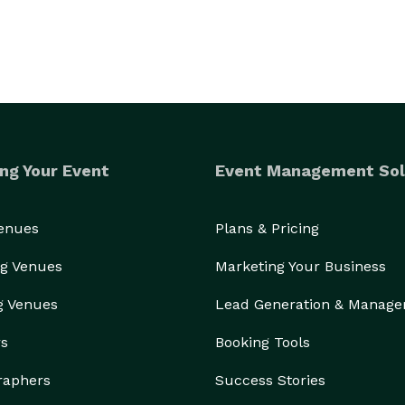
ng Your Event
Event Management Sol
Venues
Plans & Pricing
g Venues
Marketing Your Business
g Venues
Lead Generation & Manag
rs
Booking Tools
raphers
Success Stories