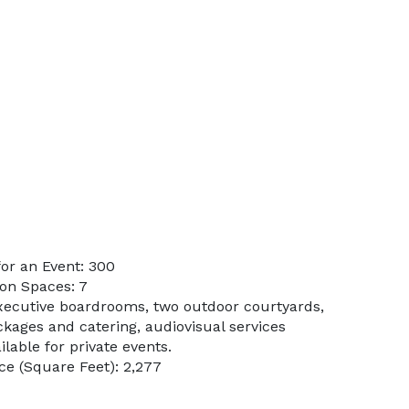
or an Event: 300
on Spaces: 7
xecutive boardrooms, two outdoor courtyards,
ages and catering, audiovisual services
ilable for private events.
e (Square Feet): 2,277