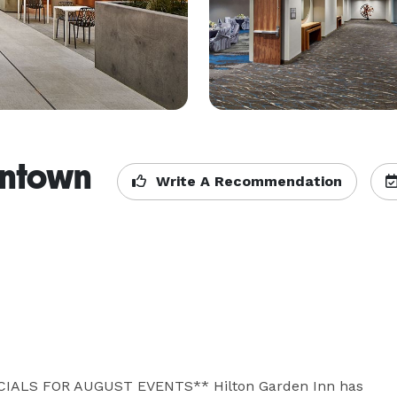
wntown
Write A Recommendation
ALS FOR AUGUST EVENTS** Hilton Garden Inn has 