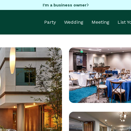
I'm a business owner
Party
Wedding
Meeting
List 