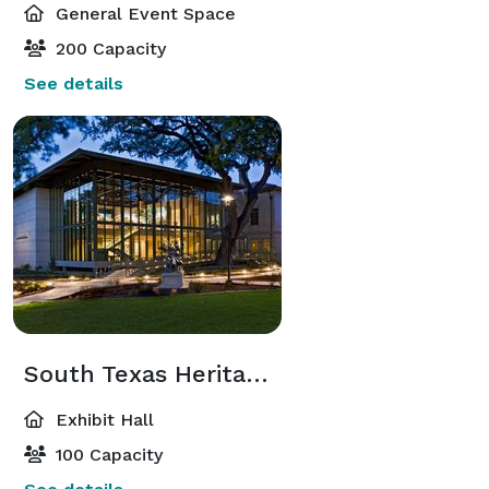
General Event Space
200 Capacity
See details
South Texas Heritage Center
Exhibit Hall
100 Capacity