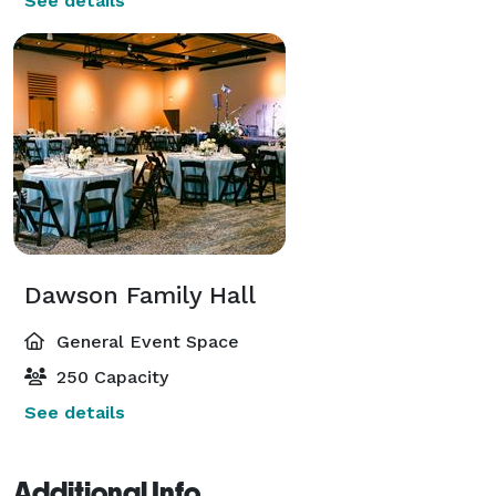
See details
Dawson Family Hall
General Event Space
250 Capacity
See details
Additional Info