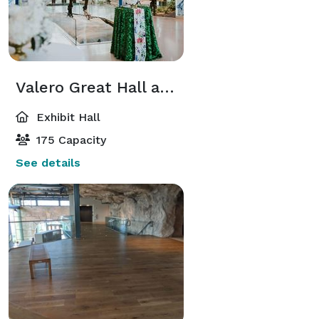
Valero Great Hall and Naylor Family Dinosaur Gallery
Exhibit Hall
175 Capacity
See details