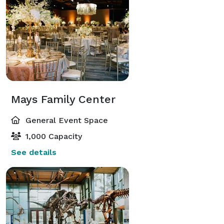
Mays Family Center
General Event Space
1,000 Capacity
See details