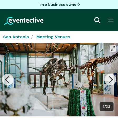
I'm a business owner
San Antonio
Meeting Venues
1/32