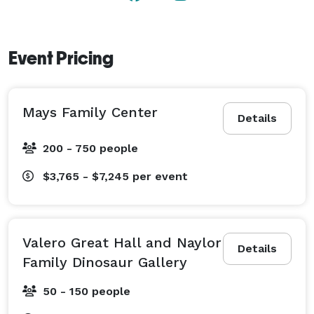
Event Pricing
Mays Family Center
Details
200 - 750 people
$3,765 - $7,245
per event
Valero Great Hall and Naylor
Details
Family Dinosaur Gallery
50 - 150 people