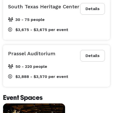
South Texas Heritage Center
Details
30 - 75 people
$3,675 - $3,675
per event
Prassel Auditorium
Details
50 - 220 people
$2,888 - $3,570
per event
Event Spaces