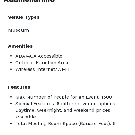
Venue Types
Museum
Amenities
ADA/ACA Accessible
Outdoor Function Area
Wireless Internet/Wi-Fi
Features
Max Number of People for an Event: 1500
Special Features: 6 different venue options.
Daytime, weeknight, and weekend prices
available.
Total Meeting Room Space (Square Feet): 6