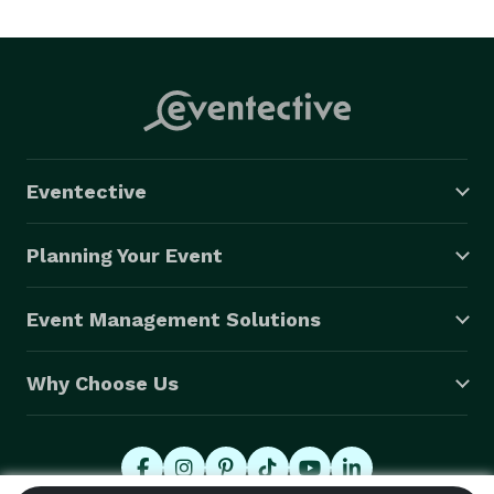
Eventective
Planning Your Event
Event Management Solutions
Why Choose Us