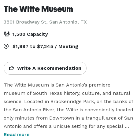
The Witte Museum
3801 Broadway St,
San Antonio, TX
1,500 Capacity
$1,997 to $7,245 / Meeting
Write A Recommendation
The Witte Museum is San Antonio’s premiere 
museum of South Texas history, culture, and natural 
science. Located in Brackenridge Park, on the banks of 
the San Antonio River, the Witte is conveniently located 
only minutes from Downtown in a tranquil area of San 
Antonio and offers a unique setting for any special 
event. The campus includes two auditoriums, a native 
Read more