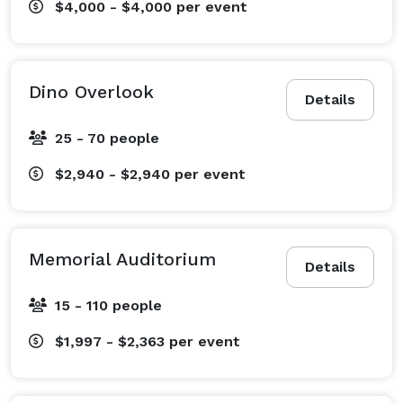
$4,000 - $4,000
per event
Dino Overlook
Details
25 - 70 people
$2,940 - $2,940
per event
Memorial Auditorium
Details
15 - 110 people
$1,997 - $2,363
per event