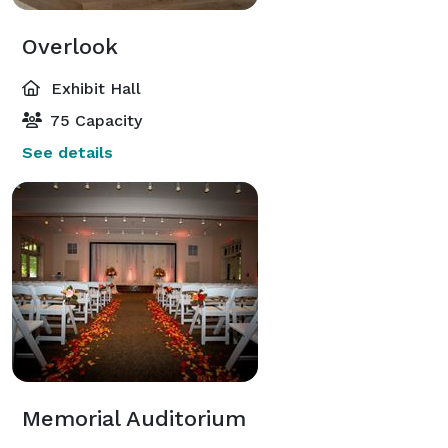
Overlook
Exhibit Hall
75 Capacity
See details
Memorial Auditorium