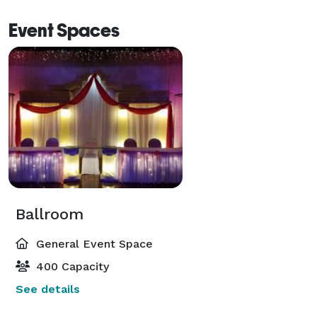
Event Spaces
Ballroom
General Event Space
400 Capacity
See details