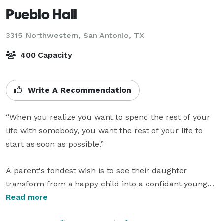
Pueblo Hall
3315 Northwestern,
San Antonio, TX
400 Capacity
Write A Recommendation
“When you realize you want to spend the rest of your 
life with somebody, you want the rest of your life to 
start as soon as possible.”

A parent's fondest wish is to see their daughter 
transform from a happy child into a confidant young 
woman. 

Read more