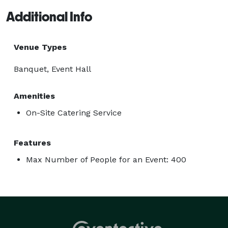
Additional Info
Venue Types
Banquet, Event Hall
Amenities
On-Site Catering Service
Features
Max Number of People for an Event: 400