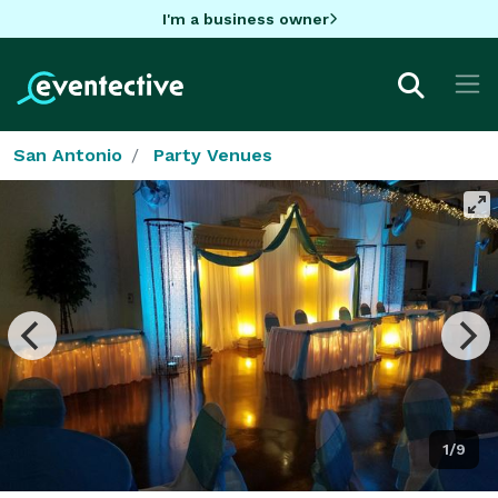
I'm a business owner
San Antonio
Party Venues
1/9