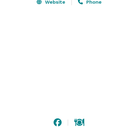
Sweet for a reason; live, laugh, and love as this 
Website
Phone
milestone brings you close to adulthood.

Nothing says "I Love You" more than by renewing vows 
after 20, 30, 40, or 50 years.

High Schools all around come together to celebrate 
and see familiar faces and long lost friends.

The finest Oldies Venue in town. Each and Every Friday 
come celebrate with San Antonio's Oldest Teenagers. 