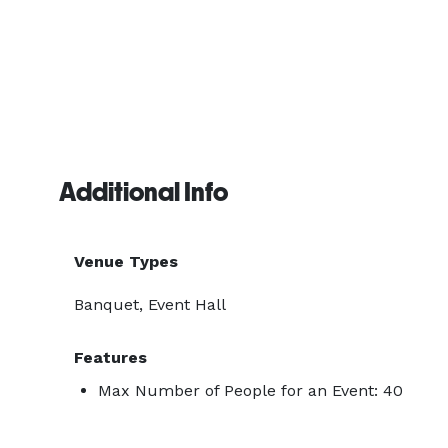
Additional Info
Venue Types
Banquet, Event Hall
Features
Max Number of People for an Event: 40