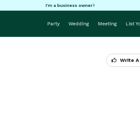
I'm a business owner
Party
Wedding
Meeting
List 
Write A