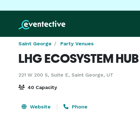
Saint George
Party Venues
LHG ECOSYSTEM HUB
221 W 200 S, Suite E,
Saint George, UT
40 Capacity
Website
Phone