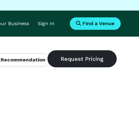
Your Business
Sign In
Find a Venue
 Recommendation