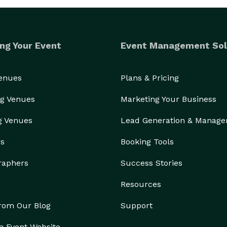
ng Your Event
Event Management Sol
Venues
Plans & Pricing
g Venues
Marketing Your Business
g Venues
Lead Generation & Manag
rs
Booking Tools
raphers
Success Stories
Resources
from Our Blog
Support
n Event Website