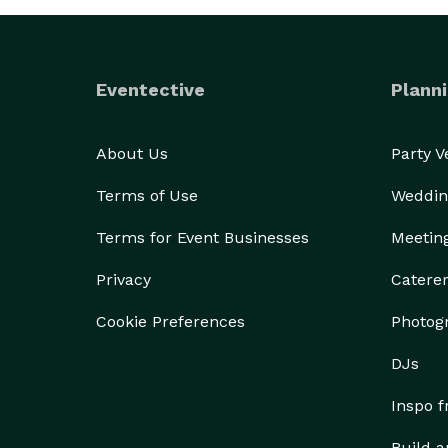
Eventective
Planni
About Us
Party 
Terms of Use
Weddin
Terms for Event Businesses
Meetin
Privacy
Catere
Cookie Preferences
Photog
DJs
Inspo 
Build a