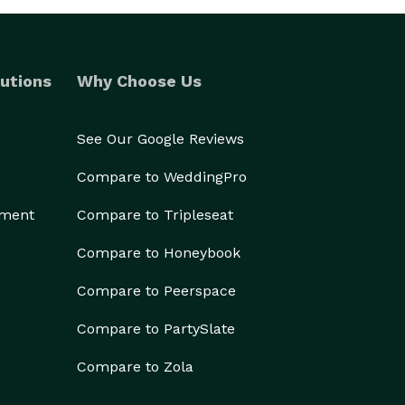
utions
Why Choose Us
See Our Google Reviews
Compare to WeddingPro
ement
Compare to Tripleseat
Compare to Honeybook
Compare to Peerspace
Compare to PartySlate
Compare to Zola