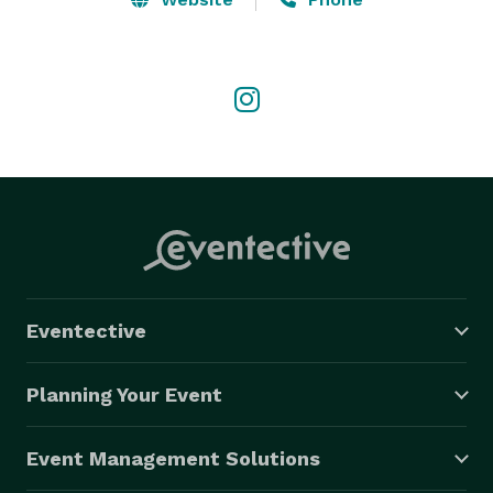
Eventective
Planning Your Event
Event Management Solutions