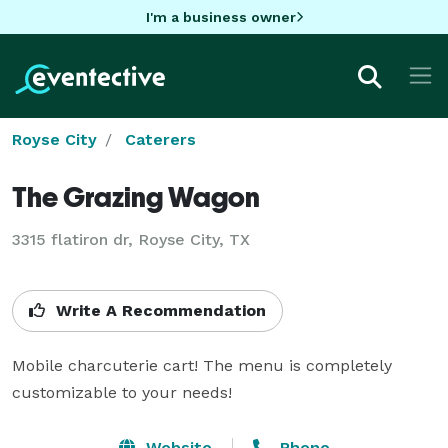
I'm a business owner
Royse City
Caterers
The Grazing Wagon
3315 flatiron dr, Royse City, TX
Write A Recommendation
Mobile charcuterie cart! The menu is completely 
customizable to your needs! 
Website
Phone