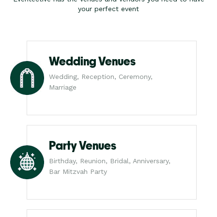
your perfect event
Wedding Venues
Wedding, Reception, Ceremony,
Marriage
Party Venues
Birthday, Reunion, Bridal, Anniversary,
Bar Mitzvah Party