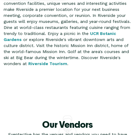
convention facilities, unique venues and interesting activities
make Riverside a premier location for your next business
meeting, corporate convention, or reunion. In Riverside your
guests will enjoy museums, galleries, and year-round festivals.
Dine at world-class restaurants featuring cuisine ranging from
trendy to traditional.
Enjoy a picnic in the
UCR Botanic
Gardens
or explore Riverside's vibrant downtown arts and
culture district. Visit the historic Mission Inn district, home of
the world-famous Mission Inn. Golf at the area's courses and
ski at Big Bear during the wintertime. Discover Riverside's
wonders at
Riverside Tourism
.
Our Vendors
Eventective has the venues and vendors you need to have