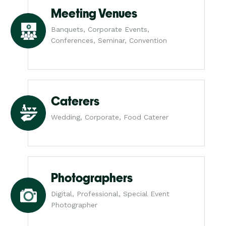
Meeting Venues
Banquets, Corporate Events,
Conferences, Seminar, Convention
Caterers
Wedding, Corporate, Food Caterer
Photographers
Digital, Professional, Special Event
Photographer