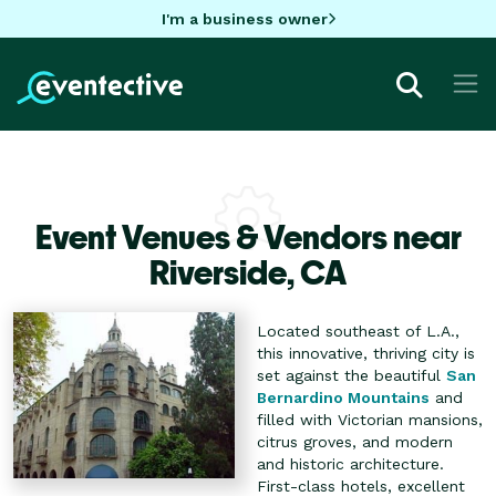
I'm a business owner
Event Venues & Vendors near
Riverside,
CA
Located southeast of L.A.,
this innovative, thriving city is
set against the beautiful
San
Bernardino Mountains
and
filled with Victorian mansions,
citrus groves, and modern
and historic architecture.
First-class hotels, excellent