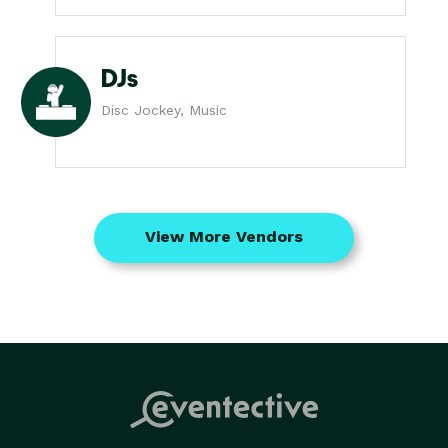
DJs
Disc Jockey, Music
View More Vendors