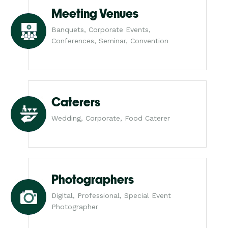
Meeting Venues
Banquets, Corporate Events,
Conferences, Seminar, Convention
Caterers
Wedding, Corporate, Food Caterer
Photographers
Digital, Professional, Special Event
Photographer