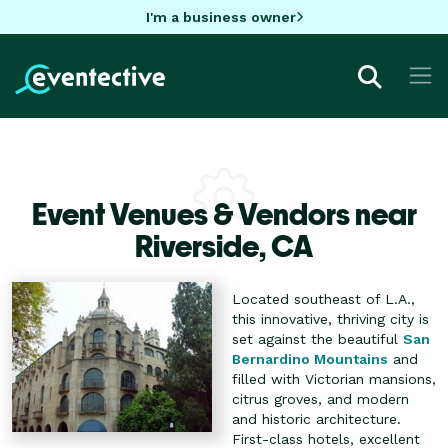
I'm a business owner
Event Venues & Vendors near
Riverside,
CA
Located southeast of L.A.,
this innovative, thriving city is
set against the beautiful
San
Bernardino Mountains
and
filled with Victorian mansions,
citrus groves, and modern
and historic architecture.
First-class hotels, excellent