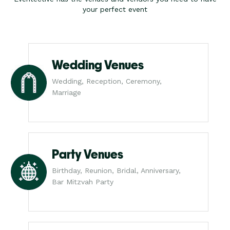
your perfect event
Wedding Venues
Wedding, Reception, Ceremony,
Marriage
Party Venues
Birthday, Reunion, Bridal, Anniversary,
Bar Mitzvah Party