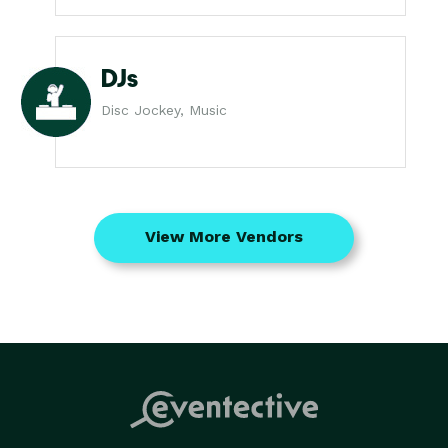
DJs
Disc Jockey, Music
View More Vendors