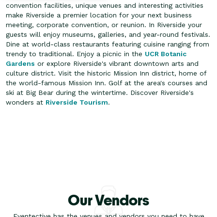
convention facilities, unique venues and interesting activities
make Riverside a premier location for your next business
meeting, corporate convention, or reunion. In Riverside your
guests will enjoy museums, galleries, and year-round festivals.
Dine at world-class restaurants featuring cuisine ranging from
trendy to traditional.
Enjoy a picnic in the
UCR Botanic
Gardens
or explore Riverside's vibrant downtown arts and
culture district. Visit the historic Mission Inn district, home of
the world-famous Mission Inn. Golf at the area's courses and
ski at Big Bear during the wintertime. Discover Riverside's
wonders at
Riverside Tourism
.
Our Vendors
Eventective has the venues and vendors you need to have