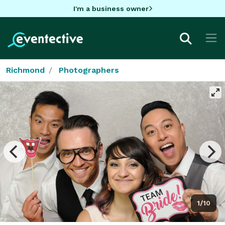
I'm a business owner
Richmond
Photographers
1/10