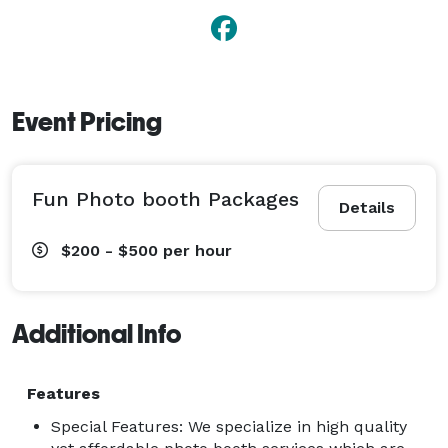
Event Pricing
Fun Photo booth Packages
Details
$200 - $500
per hour
Additional Info
Features
Special Features: We specialize in high quality