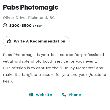
Pabs Photomagic
Oliver Drive, Richmond, BC
$200-$500
/hour
Write A Recommendation
Pabs Photomagic is your best source for professional 
yet affordable photo booth service for your event.

Our mission is to capture the "Fun-ny Moments" and 
make it a tangible treasure for you and your guests to 
keep.
Website
Phone