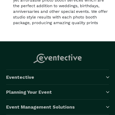
yet affordable photo booth services which are
the perfect addition to weddings, birthdays,
anniversaries and other special events. We offer
studio style results with each photo booth
package, producing amazing quality prints
Eventective
Planning Your Event
Event Management Solutions