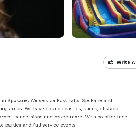
Write A
 in Spokane. We service Post Falls, Spokane and 
g areas. We have bounce castles, slides, obstacle 
games, concessions and much more! We also offer face 
te parties and full service events.