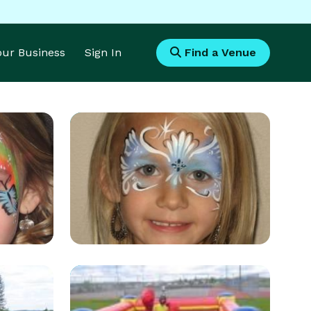
Your Business
Sign In
Find a Venue