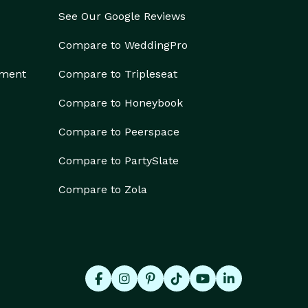
See Our Google Reviews
Compare to WeddingPro
ement
Compare to Tripleseat
Compare to Honeybook
Compare to Peerspace
Compare to PartySlate
Compare to Zola