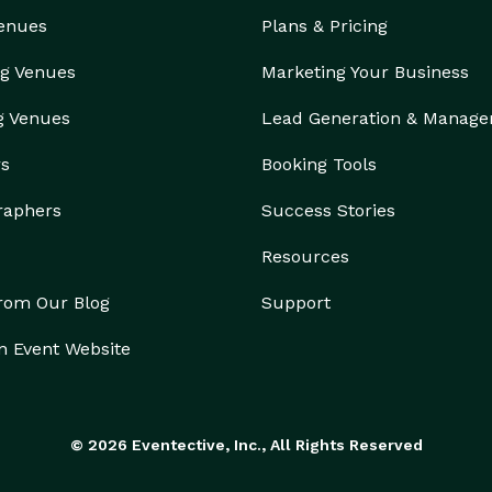
Venues
Plans & Pricing
g Venues
Marketing Your Business
g Venues
Lead Generation & Manag
rs
Booking Tools
raphers
Success Stories
Resources
from Our Blog
Support
n Event Website
© 2026 Eventective, Inc., All Rights Reserved