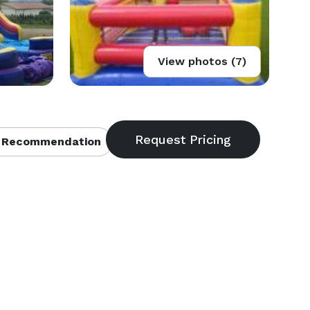
View photos (7)
 Recommendation