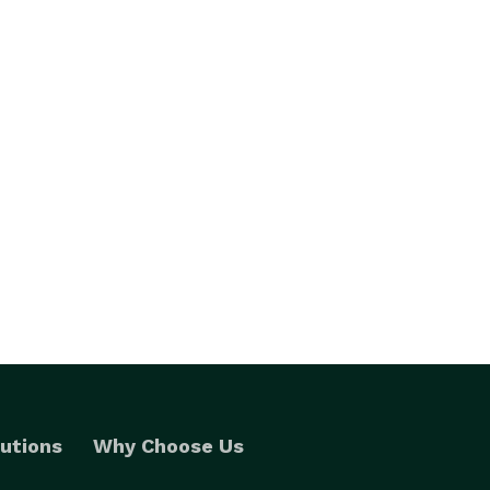
utions
Why Choose Us