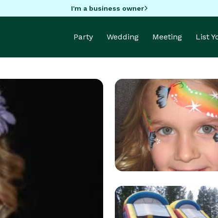
I'm a business owner
Party
Wedding
Meeting
List 