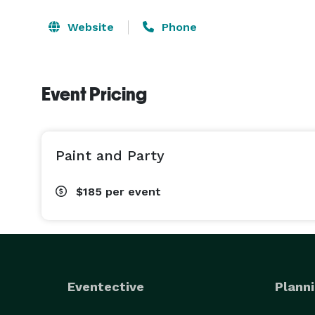
Website
Phone
Event Pricing
Paint and Party
$185
per event
Eventective
Planni