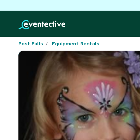
Post Falls
Equipment Rentals