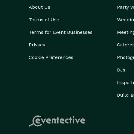
About Us
Party 
Terms of Use
Weddin
Terms for Event Businesses
Meetin
Privacy
Catere
Cookie Preferences
Photog
DJs
Inspo 
Build a