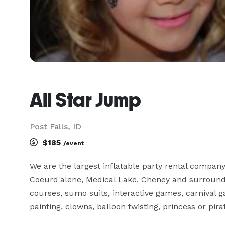
All Star Jump
Post Falls, ID
$185
/event
We are the largest inflatable party rental company
Coeurd'alene, Medical Lake, Cheney and surroundin
courses, sumo suits, interactive games, carnival 
painting, clowns, balloon twisting, princess or pira