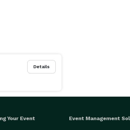
Details
ng Your Event
Event Management Sol