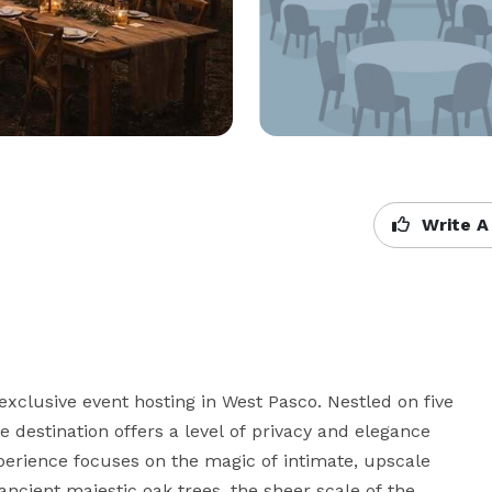
Write A
exclusive event hosting in West Pasco. Nestled on five 
 destination offers a level of privacy and elegance 
erience focuses on the magic of intimate, upscale 
cient majestic oak trees, the sheer scale of the 