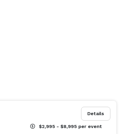
Details
$2,995 - $8,995
per event