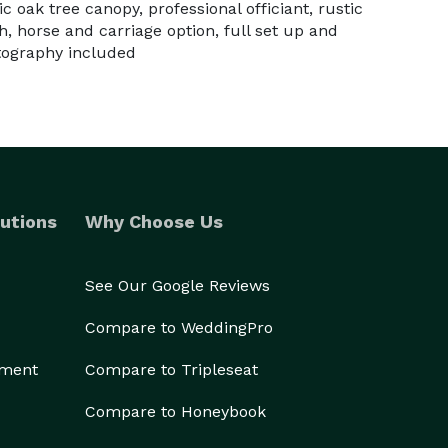
c oak tree canopy, professional officiant, rustic
, horse and carriage option, full set up and
tography included
utions
Why Choose Us
See Our Google Reviews
Compare to WeddingPro
ement
Compare to Tripleseat
Compare to Honeybook