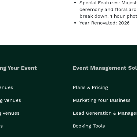
Special Features: Majesti
ceremony and floral arch
break down, 1 hour pho
Year Renovated: 2026
ng Your Event
Event Management Sol
Venues
Plans & Pricing
g Venues
Marketing Your Business
g Venues
Lead Generation & Manag
rs
Booking Tools