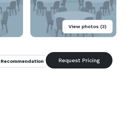
View photos (3)
 Recommendation