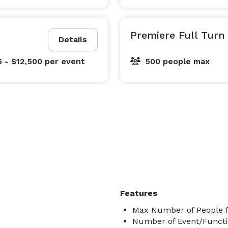
Premiere Full Turn
Details
5 - $12,500
per event
500 people max
Features
Max Number of People f
Number of Event/Functi