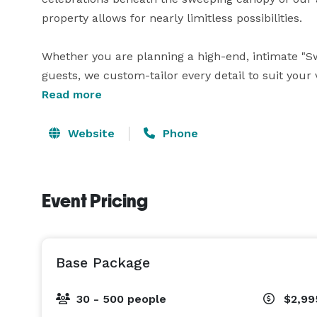
property allows for nearly limitless possibilities.

Whether you are planning a high-end, intimate "S
guests, we custom-tailor every detail to suit your 
canvas for large-scale events that require profes
Read more
specialize in the white-glove, boutique experience
infrastructure and elite management team to host 
Website
Phone
precision and elegance. Every package is a custom
event remains as exclusive as the location itself. 
Event Pricing
Base Package
30 - 500 people
$2,99