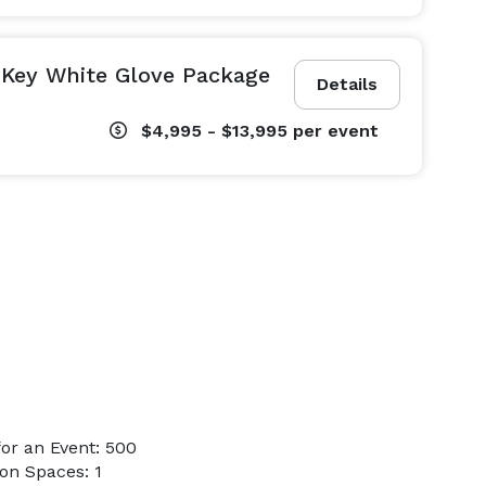
 Key White Glove Package
Details
$4,995 - $13,995
per event
or an Event: 500
on Spaces: 1