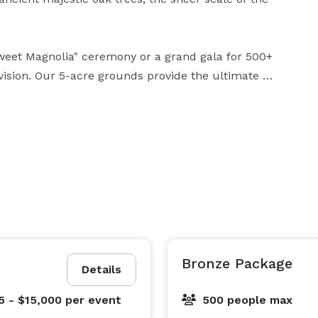
weet Magnolia" ceremony or a grand gala for 500+ 
vision. Our 5-acre grounds provide the ultimate 
sional production and bespoke planning. While we 
 of smaller gatherings, Magnolia Oaks has the 
large-scale celebrations with the same level of 
 orchestration of your requirements, ensuring your 
Bronze Package
Details
5 - $15,000
per event
500 people max