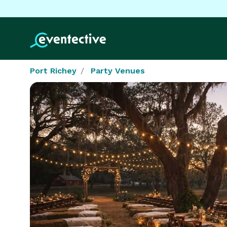
Port Richey
Party Venues