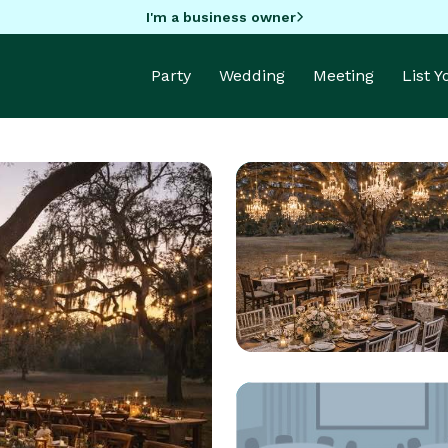
I'm a business owner
Party
Wedding
Meeting
List 