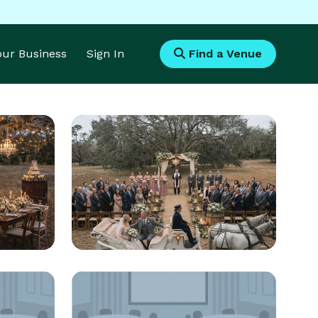
Your Business
Sign In
Find a Venue