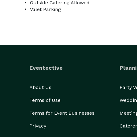
Outside Catering Allowed
Valet Parking
Eventective
Planni
About Us
Party 
Terms of Use
Weddin
Terms for Event Businesses
Meetin
Privacy
Catere