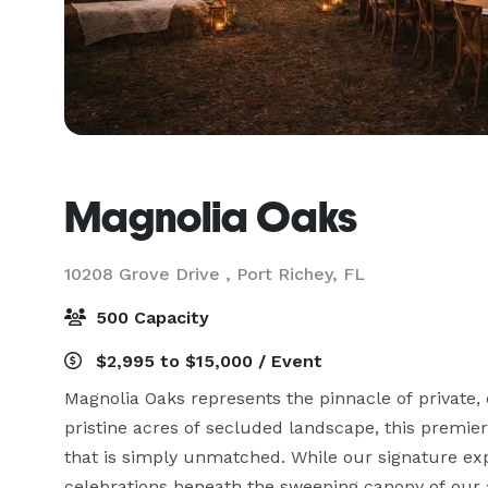
Magnolia Oaks
10208 Grove Drive ,
Port Richey, FL
500 Capacity
$2,995 to $15,000 / Event
Magnolia Oaks represents the pinnacle of private, 
pristine acres of secluded landscape, this premiere
that is simply unmatched. While our signature exp
celebrations beneath the sweeping canopy of our an