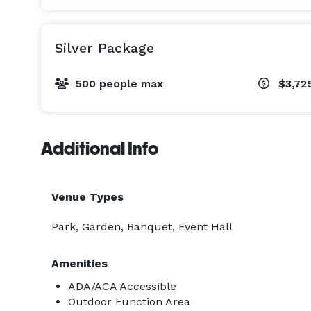
Silver Package
500 people max
$3,72
Additional Info
Venue Types
Park, Garden, Banquet, Event Hall
Amenities
ADA/ACA Accessible
Outdoor Function Area