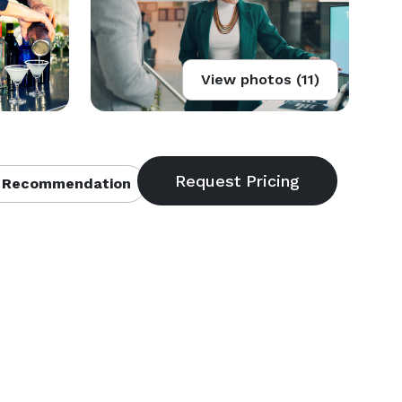
View photos (11)
 Recommendation