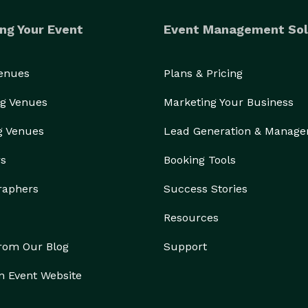
ng Your Event
Event Management Sol
Venues
Plans & Pricing
g Venues
Marketing Your Business
g Venues
Lead Generation & Manag
rs
Booking Tools
raphers
Success Stories
Resources
from Our Blog
Support
n Event Website