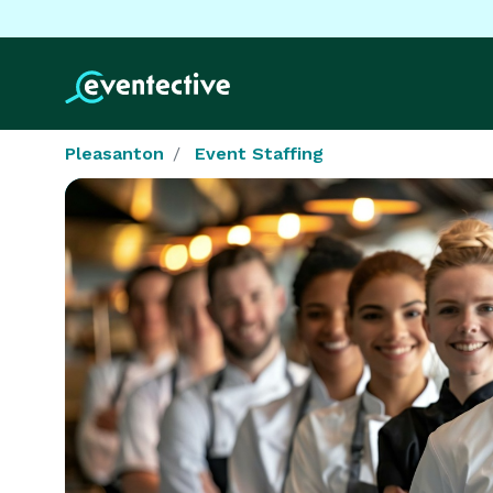
Pleasanton
Event Staffing