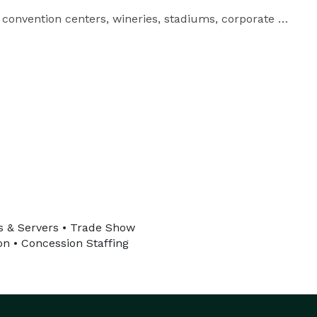
convention centers, wineries, stadiums, corporate 
n California.

rs & Servers • Trade Show
on • Concession Staffing
school customer service so event producers and 
corporate teams can execute events with confidence. 