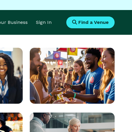
Your Business
Sign In
Find a Venue