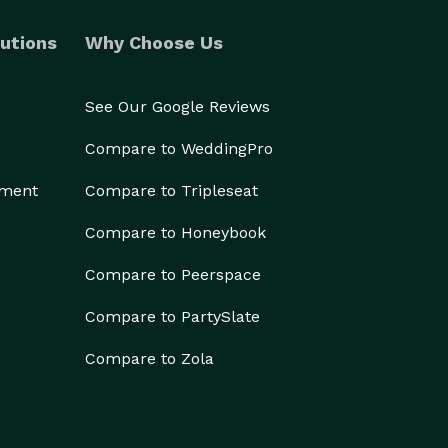
utions
Why Choose Us
See Our Google Reviews
Compare to WeddingPro
ement
Compare to Tripleseat
Compare to Honeybook
Compare to Peerspace
Compare to PartySlate
Compare to Zola