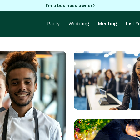
I'm a business owner
Party
Wedding
Meeting
List 