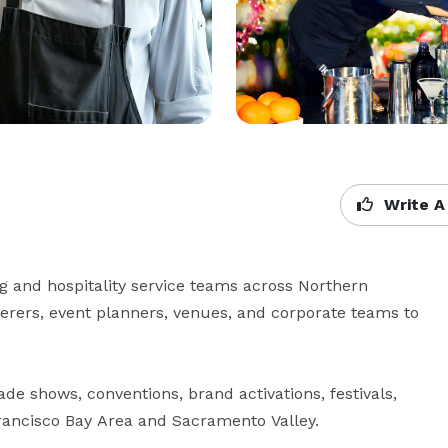
Write A
ng and hospitality service teams across Northern 
erers, event planners, venues, and corporate teams to 
de shows, conventions, brand activations, festivals, 
rancisco Bay Area and Sacramento Valley.
