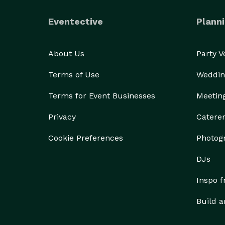
Eventective
Planni
About Us
Party 
Terms of Use
Weddin
Terms for Event Businesses
Meetin
Privacy
Catere
Cookie Preferences
Photog
DJs
Inspo 
Build a