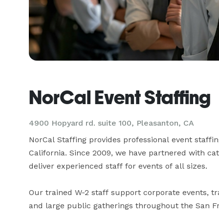
NorCal Event Staffing
4900 Hopyard rd. suite 100, Pleasanton, CA
NorCal Staffing provides professional event staffi
California. Since 2009, we have partnered with cat
deliver experienced staff for events of all sizes.

Our trained W-2 staff support corporate events, tra
and large public gatherings throughout the San F