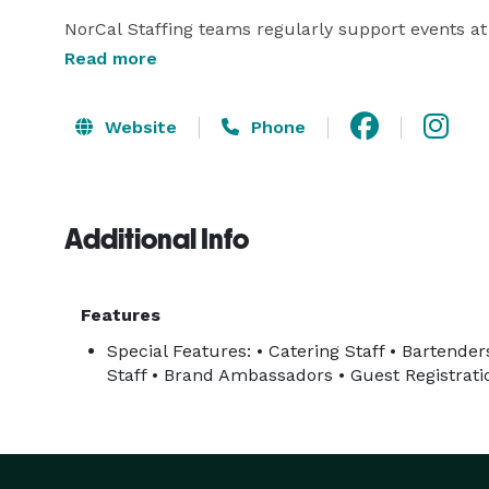
NorCal Staffing teams regularly support events at 
campuses, hotels, and major venues across Norther
Read more
Services Include

Website
Phone
• Bartenders

• Servers and Waitstaff

Additional Info
• Kitchen Support and Prep Cooks

• Brand Ambassadors and Promotional Staff

• Trade Show Booth Staff

Features
• Guest Registration and Check-In Staff

Special Features: • Catering Staff • Bartende
• Event Setup and Support Teams

Staff • Brand Ambassadors • Guest Registrati
• Concession and Festival Staffing

We focus on reliability, professionalism, and old-