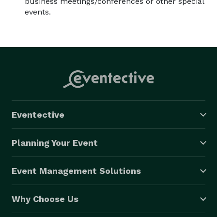
business meetings/conferences or other special
events.
Eventective
Planning Your Event
Event Management Solutions
Why Choose Us