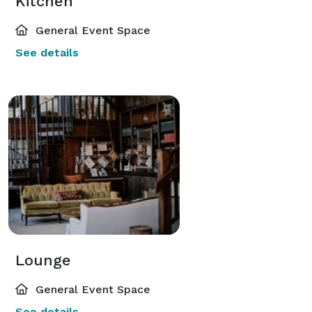
Kitchen
General Event Space
See details
Lounge
General Event Space
See details