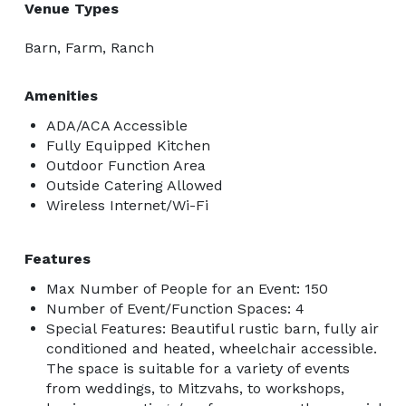
Venue Types
Barn, Farm, Ranch
Amenities
ADA/ACA Accessible
Fully Equipped Kitchen
Outdoor Function Area
Outside Catering Allowed
Wireless Internet/Wi-Fi
Features
Max Number of People for an Event: 150
Number of Event/Function Spaces: 4
Special Features: Beautiful rustic barn, fully air
conditioned and heated, wheelchair accessible.
The space is suitable for a variety of events
from weddings, to Mitzvahs, to workshops,