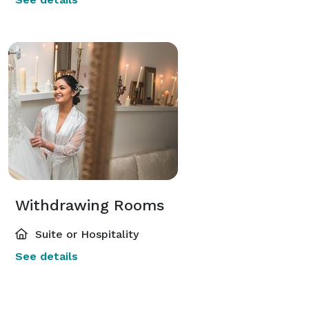
Withdrawing Rooms
Suite or Hospitality
See details