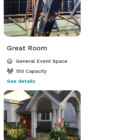
Great Room
General Event Space
150 Capacity
See details