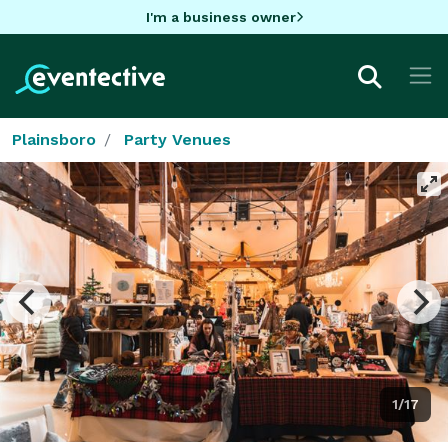
I'm a business owner
Plainsboro
Party Venues
1/17