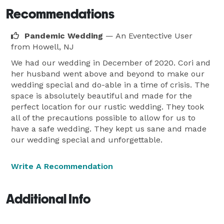
Recommendations
Pandemic Wedding
— An Eventective User
from Howell, NJ
We had our wedding in December of 2020. Cori and
her husband went above and beyond to make our
wedding special and do-able in a time of crisis. The
space is absolutely beautiful and made for the
perfect location for our rustic wedding. They took
all of the precautions possible to allow for us to
have a safe wedding. They kept us sane and made
our wedding special and unforgettable.
Write A Recommendation
Additional Info