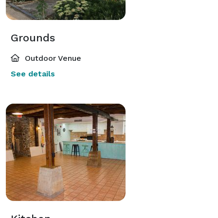
Grounds
Outdoor Venue
See details