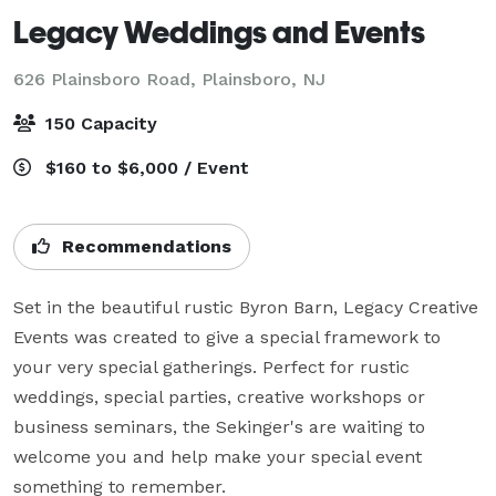
Legacy Weddings and Events
626 Plainsboro Road,
Plainsboro, NJ
150 Capacity
$160 to $6,000 / Event
Recommendations
Set in the beautiful rustic Byron Barn, Legacy Creative 
Events was created to give a special framework to 
your very special gatherings. Perfect for rustic 
weddings, special parties, creative workshops or 
business seminars, the Sekinger's are waiting to 
welcome you and help make your special event 
something to remember.