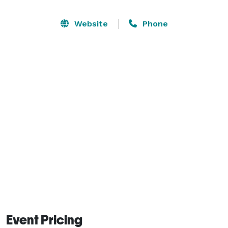
Website
Phone
Event Pricing