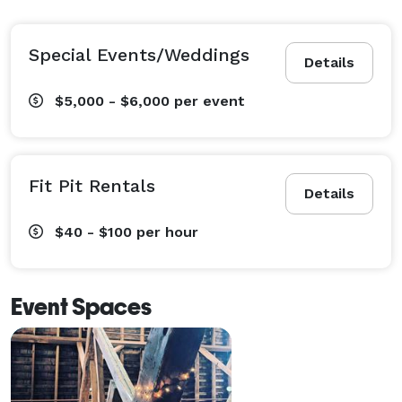
Special Events/Weddings
Details
$5,000 - $6,000
per event
Fit Pit Rentals
Details
$40 - $100
per hour
Event Spaces