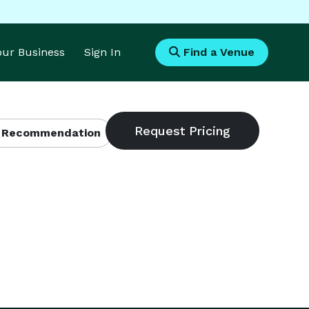
Your Business
Sign In
Find a Venue
 Recommendation