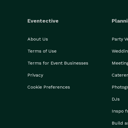
Eventective
Planni
About Us
Party 
Terms of Use
Weddin
Terms for Event Businesses
Meetin
Privacy
Catere
Cookie Preferences
Photog
DJs
Inspo 
Build a