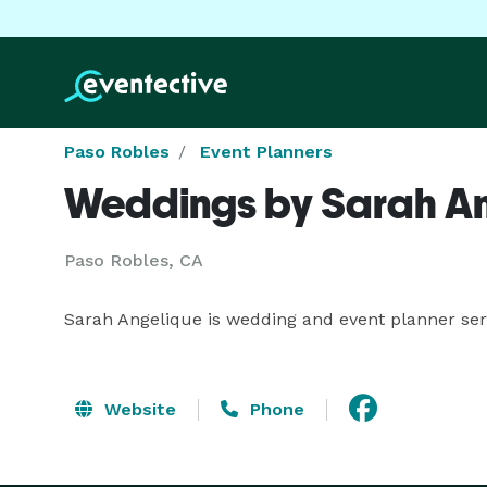
Paso Robles
Event Planners
Weddings by Sarah A
Paso Robles, CA
Sarah Angelique is wedding and event planner ser
Website
Phone