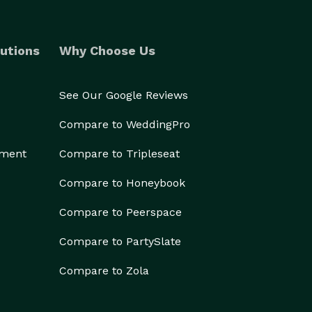
utions
Why Choose Us
See Our Google Reviews
Compare to WeddingPro
ement
Compare to Tripleseat
Compare to Honeybook
Compare to Peerspace
Compare to PartySlate
Compare to Zola