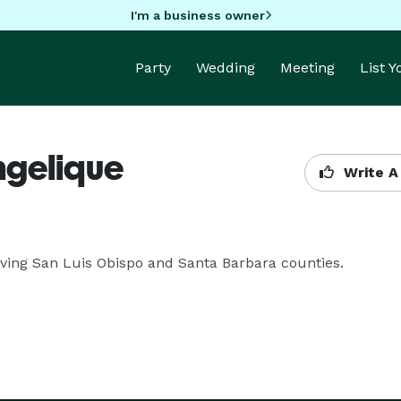
I'm a business owner
Party
Wedding
Meeting
List 
ngelique
Write A
ving San Luis Obispo and Santa Barbara counties.