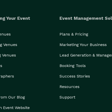
ng Your Event
Event Management Sol
Venues
Plans & Pricing
g Venues
Marketing Your Business
g Venues
Lead Generation & Manag
rs
Booking Tools
raphers
Success Stories
Resources
from Our Blog
Support
n Event Website