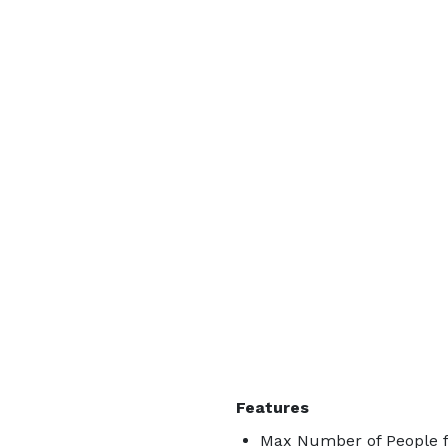
Features
Max Number of People f