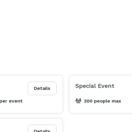
Special Event
Details
per event
300 people max
Details