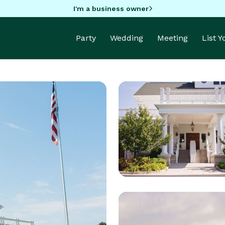
I'm a business owner
Party
Wedding
Meeting
List 