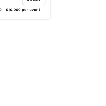
0 - $10,000
per event