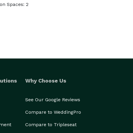
on Spaces: 2
utions
Why Choose Us
See Our Google Reviews
Compare to WeddingPro
ement
Compare to Tripleseat