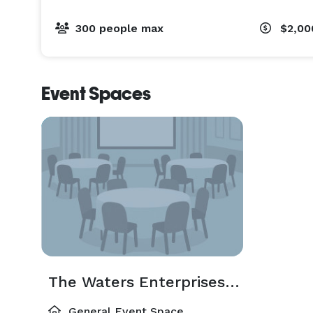
300 people max
$2,00
Event Spaces
The Waters Enterprises, LLC
General Event Space