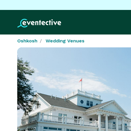
Oshkosh
Wedding Venues