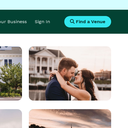
Your Business
Sign In
Find a Venue