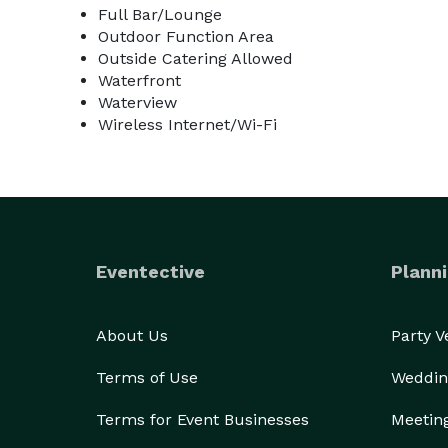
Full Bar/Lounge
Outdoor Function Area
Outside Catering Allowed
Waterfront
Waterview
Wireless Internet/Wi-Fi
Eventective
Planni
About Us
Party 
Terms of Use
Weddin
Terms for Event Businesses
Meetin