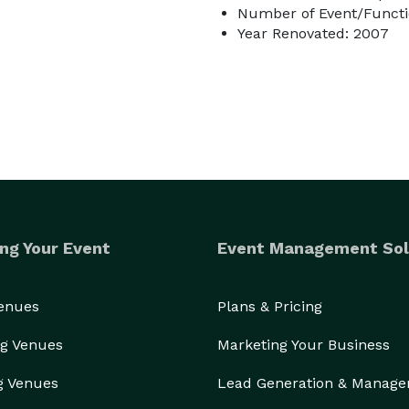
Number of Event/Functi
Year Renovated: 2007
ng Your Event
Event Management Sol
Venues
Plans & Pricing
g Venues
Marketing Your Business
g Venues
Lead Generation & Manag