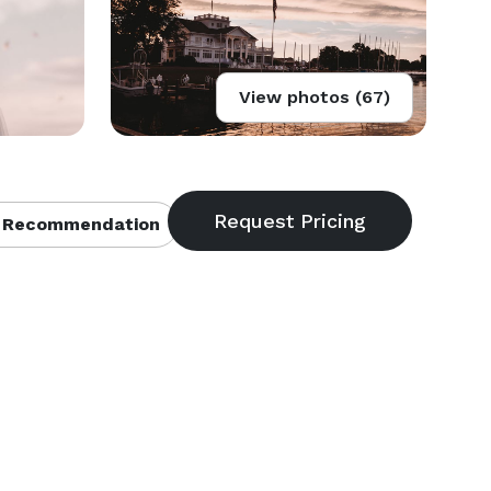
View photos (67)
 Recommendation