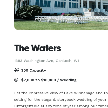
The Waters
1393 Washington Ave,
Oshkosh, WI
300 Capacity
$2,000 to $10,000 / Wedding
Let the impressive view of Lake Winnebago and the
setting for the elegant, storybook wedding of your
unforgettable at any time of year among our timel