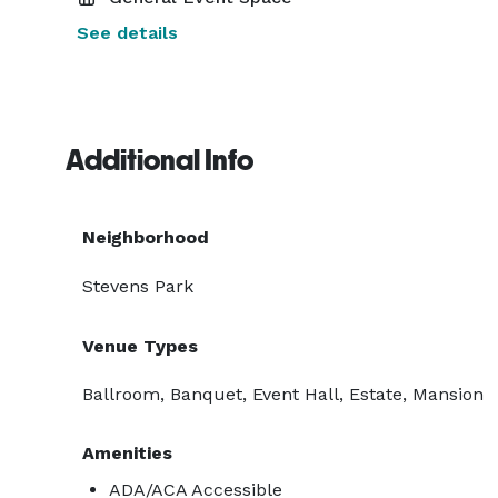
See details
Additional Info
Neighborhood
Stevens Park
Venue Types
Ballroom, Banquet, Event Hall, Estate, Mansion
Amenities
ADA/ACA Accessible