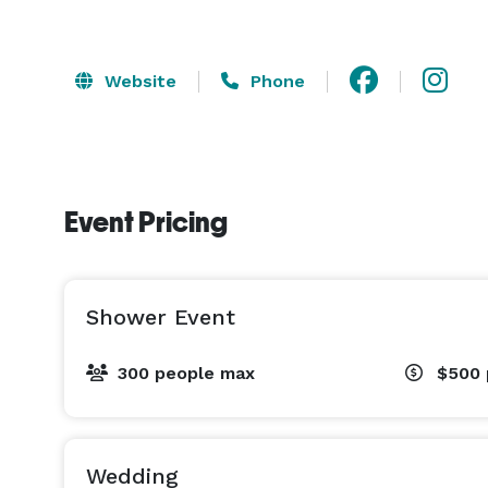
Website
Phone
Event Pricing
Shower Event
300 people max
$500
Wedding