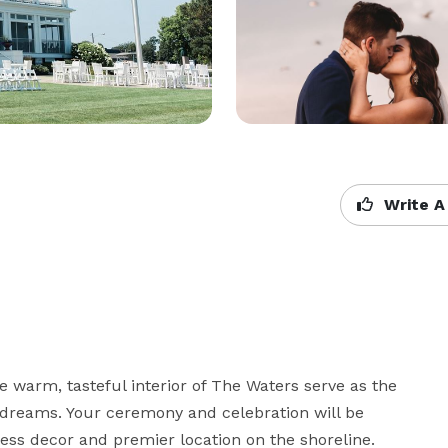
Write A
 warm, tasteful interior of The Waters serve as the 
 dreams. Your ceremony and celebration will be 
ess decor and premier location on the shoreline.