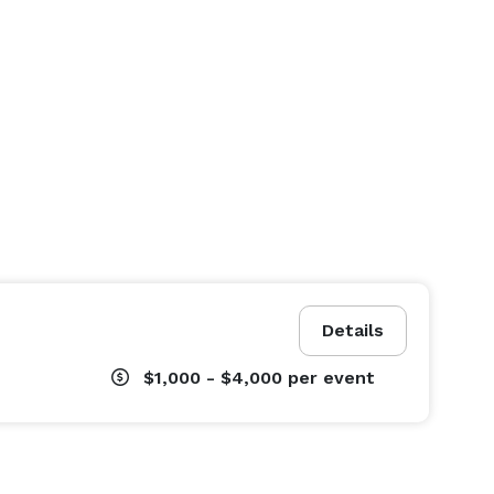
Details
$1,000 - $4,000
per event