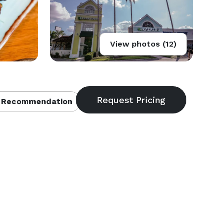
View photos (12)
 Recommendation