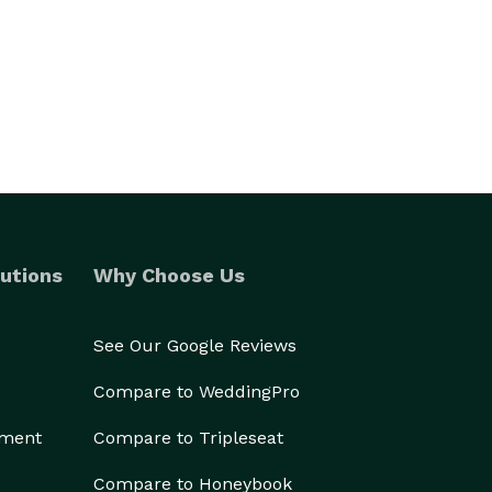
utions
Why Choose Us
See Our Google Reviews
Compare to WeddingPro
ement
Compare to Tripleseat
Compare to Honeybook