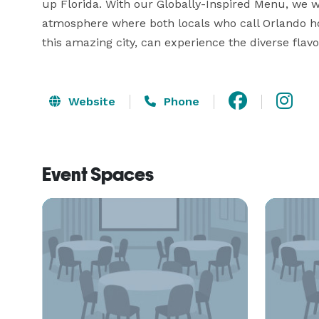
up Florida. With our Globally-Inspired Menu, we w
atmosphere where both locals who call Orlando ho
this amazing city, can experience the diverse flav
Website
Phone
Event Spaces