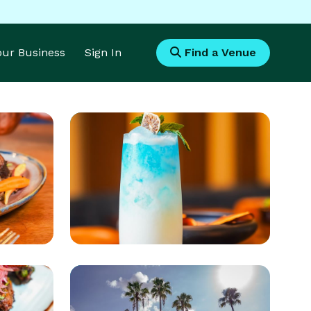
Your Business
Sign In
Find a Venue