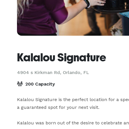
Kalalou Signature
4904 s Kirkman Rd,
Orlando, FL
200 Capacity
Kalalou Signature is the perfect location for a sp
a guaranteed spot for your next visit.

Kalalou was born out of the desire to celebrate a