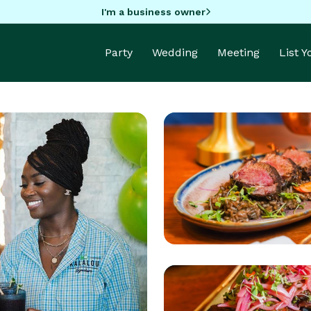
I'm a business owner
Party
Wedding
Meeting
List 