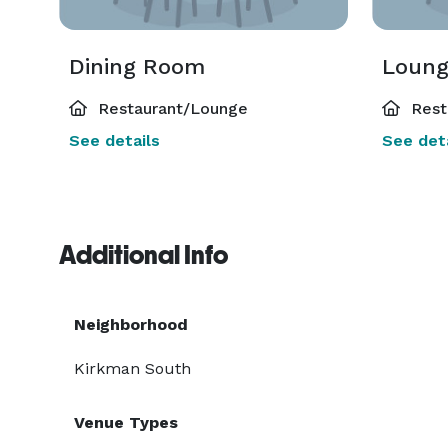
Dining Room
Loun
Restaurant/Lounge
Rest
See details
See deta
Additional Info
Neighborhood
Kirkman South
Venue Types