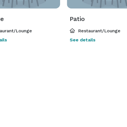
ge
Patio
aurant/Lounge
Restaurant/Lounge
ils
See details