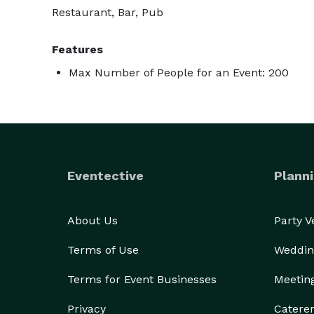
Restaurant, Bar, Pub
Features
Max Number of People for an Event: 200
Eventective
Planni
About Us
Party 
Terms of Use
Weddin
Terms for Event Businesses
Meetin
Privacy
Catere