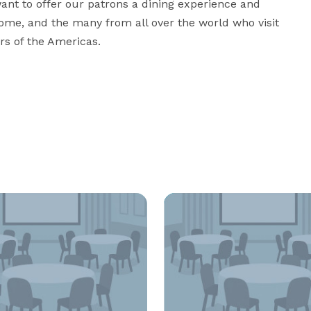
ant to offer our patrons a dining experience and 
me, and the many from all over the world who visit 
ors of the Americas.