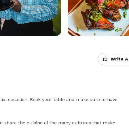
Write A
ecial occasion. Book your table and make sure to have 
nd share the cuisine of the many cultures that make 