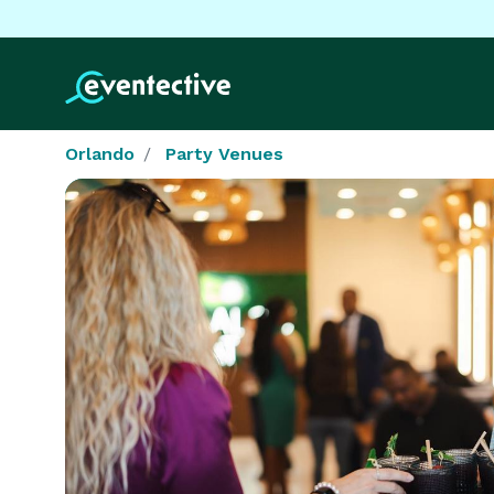
Orlando
Party Venues