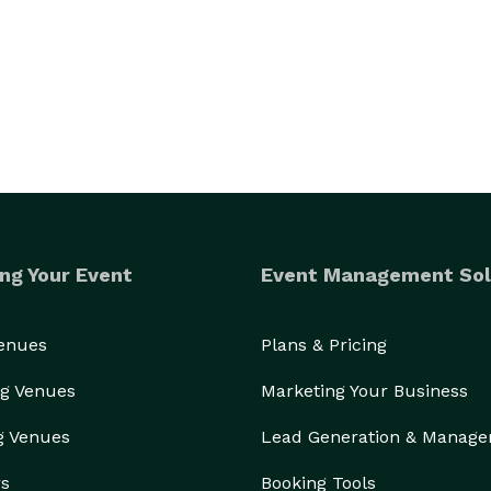
ng Your Event
Event Management Sol
Venues
Plans & Pricing
g Venues
Marketing Your Business
g Venues
Lead Generation & Manag
rs
Booking Tools