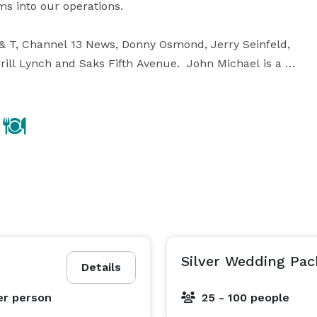
into our operations.  

 & T, Channel 13 News, Donny Osmond, Jerry Seinfeld, 
rill Lynch and Saks Fifth Avenue.  John Michael is a 
Leu Gardens, Haines City Lake Eva Banquet Hall, Buena 
ery inspirational culinary artist.  He is always on 
 He has won several awards and accolades such as:  
s Annual Cookoff and is a ServSafe Certified Chef.  

Let your next event be a “John Michael Experience”. 
Silver Wedding Pa
Details
er person
25 - 100 people