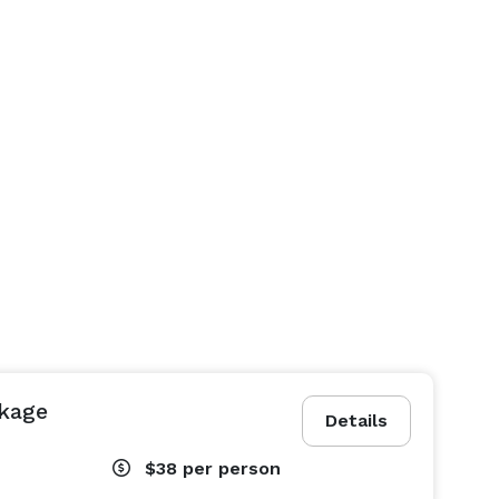
ckage
Details
$38
per person