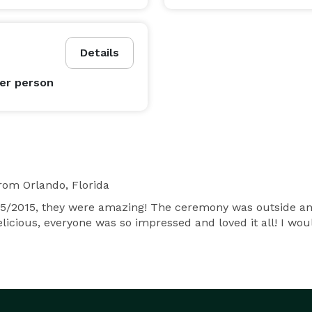
Details
er person
rom Orlando, Florida
/2015, they were amazing! The ceremony was outside and i
elicious, everyone was so impressed and loved it all! I w