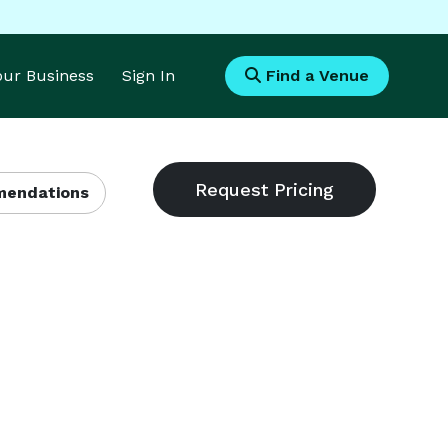
Your Business
Sign In
Find a Venue
endations