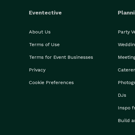
Eventective
Planni
About Us
Party 
Terms of Use
Weddin
Terms for Event Businesses
Meetin
Privacy
Catere
Cookie Preferences
Photog
DJs
Inspo 
Build a