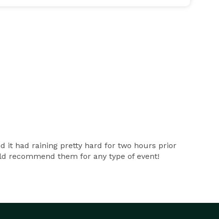
t had raining pretty hard for two hours prior
ould recommend them for any type of event!