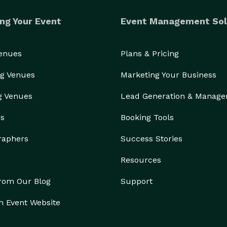
ng Your Event
Event Management Sol
Venues
Plans & Pricing
g Venues
Marketing Your Business
g Venues
Lead Generation & Manag
rs
Booking Tools
raphers
Success Stories
Resources
from Our Blog
Support
n Event Website