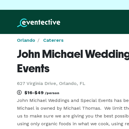
Orlando
Caterers
John Michael Wedding
Events
627 Virginia Drive, Orlando, FL
$16-$49
/person
John Michael Weddings and Special Events has been
Michael is owned by Michael Thomas.  We limit the
us to make sure we are giving you the best possibl
using only organic foods in what we cook, using r