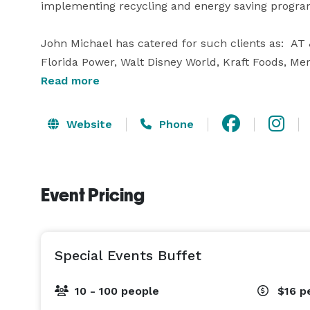
implementing recycling and energy saving programs 
John Michael has catered for such clients as:  AT
Florida Power, Walt Disney World, Kraft Foods, Mer
preferred caterer at such facilities as:  Harry P. 
Read more
Vista Water Sports and Orlando Museum of Art.

Website
Phone
Our Executive Chef – Zach Steward, is a young and v
the cutting edge of the most recent food trends. 
Taste of Winter Park, Taste of Thornton Park, Chef’
Event Pricing
Special Events Buffet
10 - 100 people
$16
p