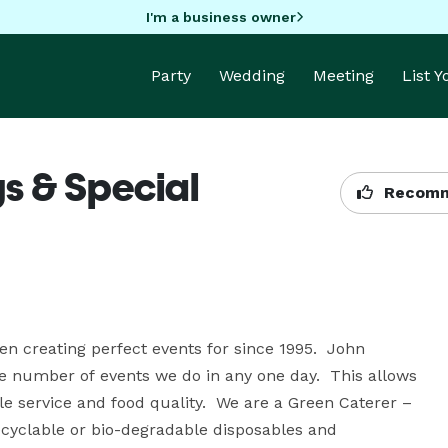
I'm a business owner
Party
Wedding
Meeting
List 
s & Special
Recomm
 creating perfect events for since 1995.  John 
 number of events we do in any one day.  This allows 
e service and food quality.  We are a Green Caterer – 
ecyclable or bio-degradable disposables and 