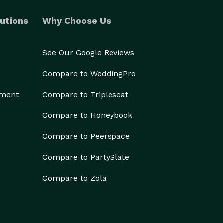
utions
Why Choose Us
See Our Google Reviews
Compare to WeddingPro
ement
Compare to Tripleseat
Compare to Honeybook
Compare to Peerspace
Compare to PartySlate
Compare to Zola