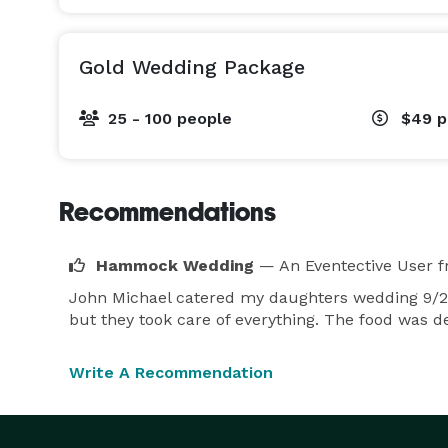
Gold Wedding Package
25 - 100 people
$49
p
Recommendations
Hammock Wedding
— An Eventective User
f
John Michael catered my daughters wedding 9/25
but they took care of everything. The food was d
Write A Recommendation