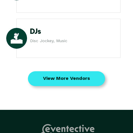
DJs
Disc Jockey, Music
View More Vendors