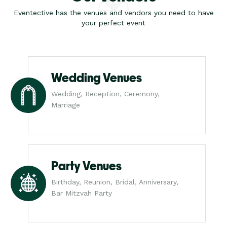
Eventective has the venues and vendors you need to have
your perfect event
Wedding Venues
Wedding, Reception, Ceremony,
Marriage
Party Venues
Birthday, Reunion, Bridal, Anniversary,
Bar Mitzvah Party