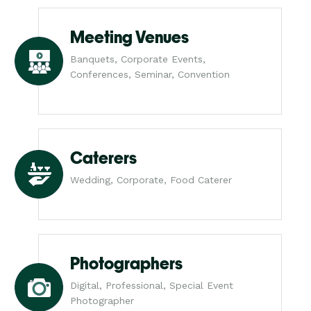
Meeting Venues
Banquets, Corporate Events,
Conferences, Seminar, Convention
Caterers
Wedding, Corporate, Food Caterer
Photographers
Digital, Professional, Special Event
Photographer