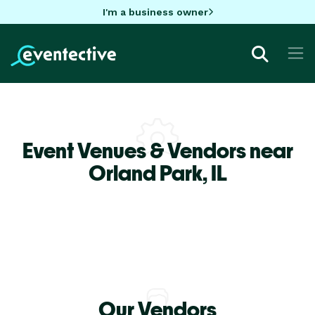
I'm a business owner
Event Venues & Vendors near
Orland Park,
IL
Our Vendors