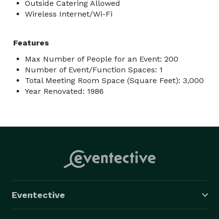
Outside Catering Allowed
Wireless Internet/Wi-Fi
Features
Max Number of People for an Event: 200
Number of Event/Function Spaces: 1
Total Meeting Room Space (Square Feet): 3,000
Year Renovated: 1986
Eventective