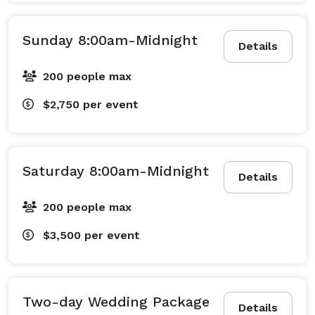
Sunday 8:00am-Midnight
Details
200 people max
$2,750
per event
Saturday 8:00am-Midnight
Details
200 people max
$3,500
per event
Two-day Wedding Package
Details