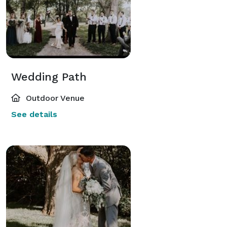
Wedding Path
Outdoor Venue
See details