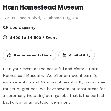
Harn Homestead Museum
1721 N Lincoln Blvd,
Oklahoma City, OK
200 Capacity
$400 to $4,500 / Event
Recommendations
Availability
Plan your event at the beautiful and historic Harn 
Homestead Museum.  We offer our event barn for 
your reception and 10 acres of beautifully landscaped 
museum grounds. We have several outdoor areas for 
a ceremony including our  gazebo that is the perfect 
backdrop for an outdoor ceremony!