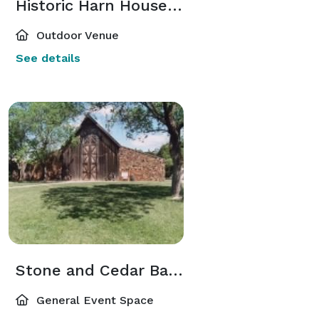
Historic Harn House Lawn
Outdoor Venue
See details
Stone and Cedar Barn
General Event Space