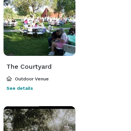
The Courtyard
Outdoor Venue
See details