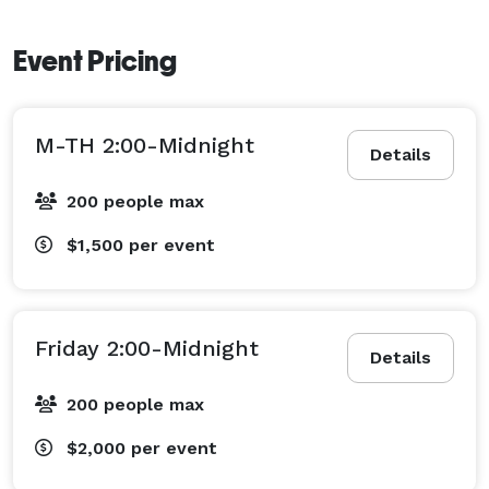
Event Pricing
M-TH 2:00-Midnight
Details
200 people max
$1,500
per event
Friday 2:00-Midnight
Details
200 people max
$2,000
per event