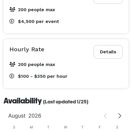
200 people max
$4,500
per event
Hourly Rate
Details
200 people max
$100 - $350
per hour
Availability
(Last updated 1/25)
August
2026
S
M
T
W
T
F
S