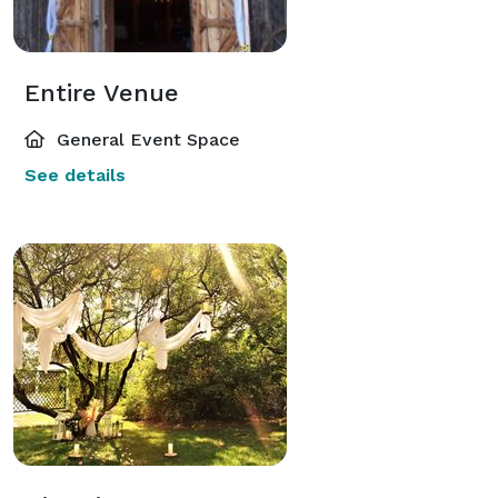
Entire Venue
General Event Space
See details