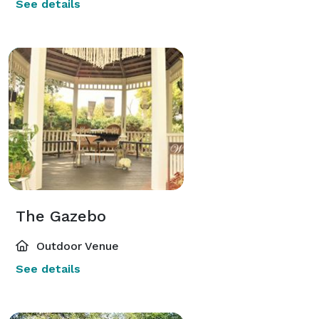
See details
The Gazebo
Outdoor Venue
See details