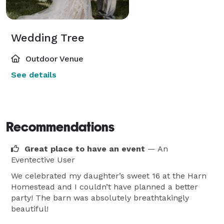
Wedding Tree
Outdoor Venue
See details
Recommendations
Great place to have an event
— An
Eventective User
We celebrated my daughter’s sweet 16 at the Harn
Homestead and I couldn’t have planned a better
party! The barn was absolutely breathtakingly
beautiful!