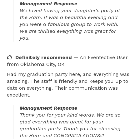
Management Response
We loved having your daughter's party at
the Harn. It was a beautiful evening and
you were a fabulous group to work with.
We are thrilled everything was great for
you.
Definitely recommend
— An Eventective User
from Oklahoma City, OK
Had my graduation party here, and everything was
amazing. The staff is friendly and keeps you up to
date on everything. Their communication was
excellent.
Management Response
Thank you for your kind words. We are so
glad everything was great for your
graduation party. Thank you for choosing
the Harn and CONGRATULATIONS!!!