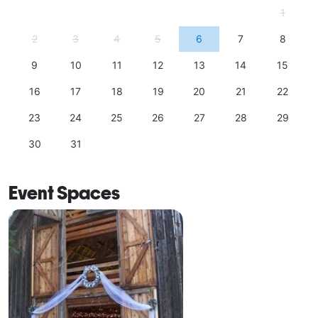
1
2
3
4
5
6
7
8
9
10
11
12
13
14
15
16
17
18
19
20
21
22
23
24
25
26
27
28
29
30
31
Event Spaces