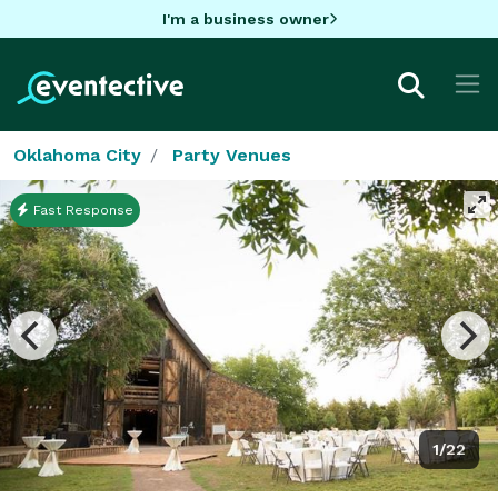
I'm a business owner
Oklahoma City
Party Venues
Fast Response
1/22