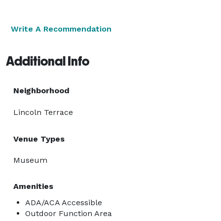
Write A Recommendation
Additional Info
Neighborhood
Lincoln Terrace
Venue Types
Museum
Amenities
ADA/ACA Accessible
Outdoor Function Area