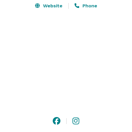
Website
Phone