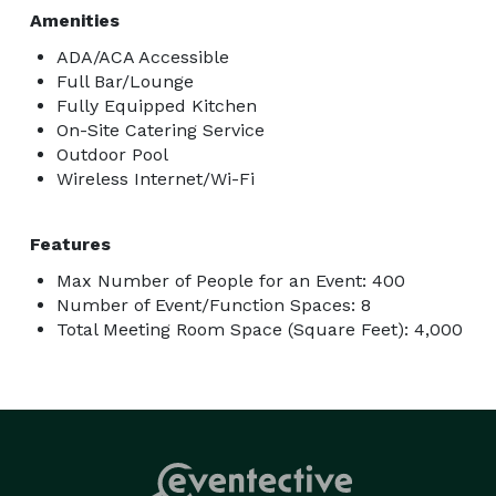
Amenities
ADA/ACA Accessible
Full Bar/Lounge
Fully Equipped Kitchen
On-Site Catering Service
Outdoor Pool
Wireless Internet/Wi-Fi
Features
Max Number of People for an Event: 400
Number of Event/Function Spaces: 8
Total Meeting Room Space (Square Feet): 4,000