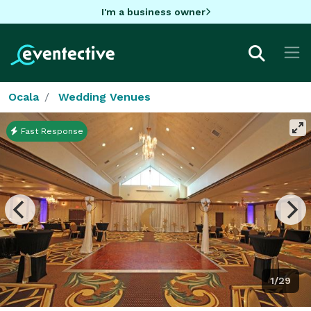
I'm a business owner
Ocala
Wedding Venues
Fast Response
1/29