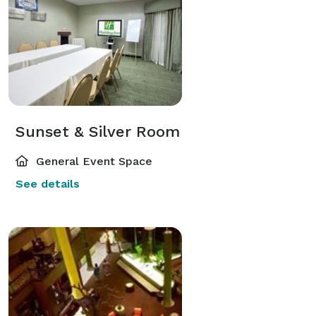
Sunset & Silver Room
General Event Space
See details