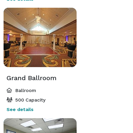
Grand Ballroom
Ballroom
500 Capacity
See details