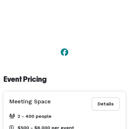
Event Pricing
Meeting Space
Details
2 - 400 people
$500 - $8,000
per event