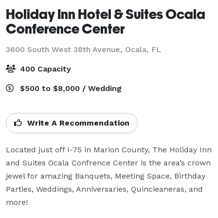
Holiday Inn Hotel & Suites Ocala
Conference Center
3600 South West 38th Avenue,
Ocala, FL
400 Capacity
$500 to $8,000 / Wedding
Write A Recommendation
Located just off I-75 in Marion County, The Holiday Inn 
and Suites Ocala Confrence Center is the area’s crown 
jewel for amazing Banquets, Meeting Space, Birthday 
Parties, Weddings, Anniversaries, Quincieaneras, and 
more! 
