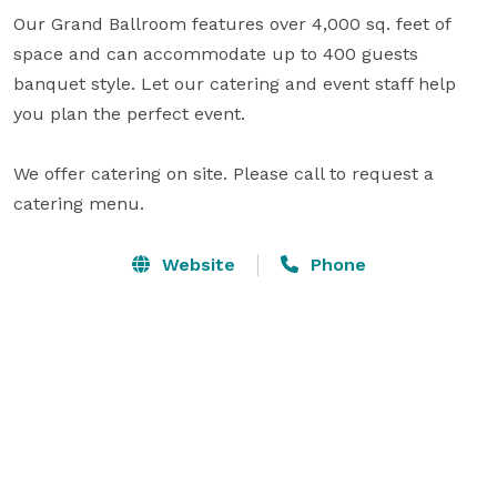
Our Grand Ballroom features over 4,000 sq. feet of 
space and can accommodate up to 400 guests 
banquet style. Let our catering and event staff help 
you plan the perfect event.

We offer catering on site. Please call to request a 
catering menu.
Website
Phone