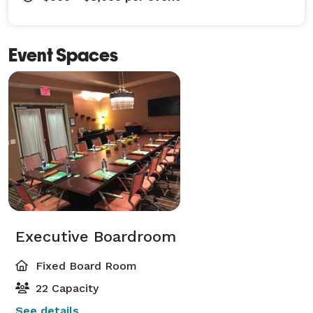
Event Spaces
Executive Boardroom
Fixed Board Room
22 Capacity
See details