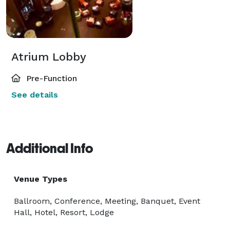
Atrium Lobby
Pre-Function
See details
Additional Info
Venue Types
Ballroom, Conference, Meeting, Banquet, Event
Hall, Hotel, Resort, Lodge