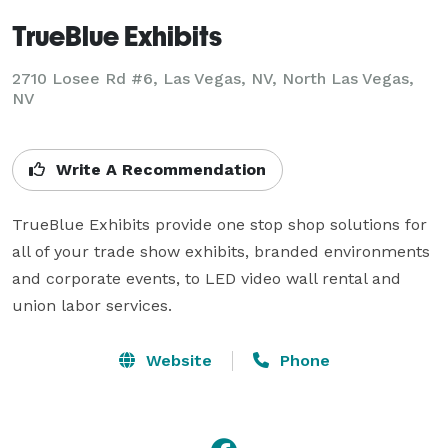
TrueBlue Exhibits
2710 Losee Rd #6, Las Vegas, NV, North Las Vegas,
NV
Write A Recommendation
TrueBlue Exhibits provide one stop shop solutions for 
all of your trade show exhibits, branded environments 
and corporate events, to LED video wall rental and 
union labor services.
Website
Phone