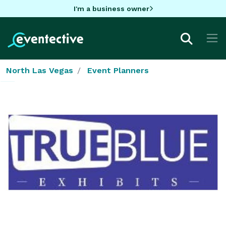
I'm a business owner
North Las Vegas
Event Planners