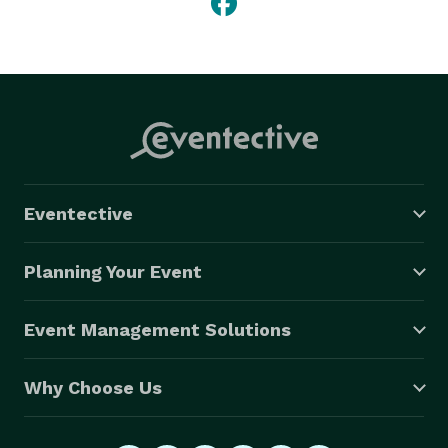
Eventective
Planning Your Event
Event Management Solutions
Why Choose Us