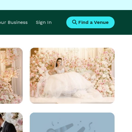
Your Business
Sign In
Find a Venue