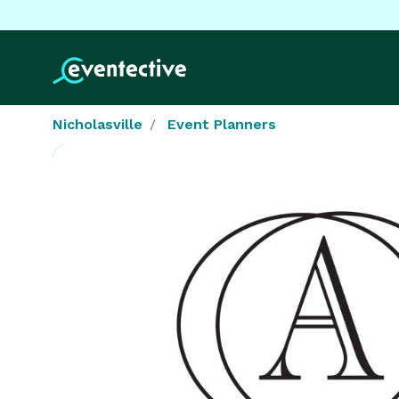
Nicholasville
Event Planners