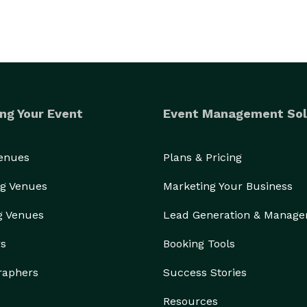
ng Your Event
Event Management Sol
Venues
Plans & Pricing
g Venues
Marketing Your Business
g Venues
Lead Generation & Manag
rs
Booking Tools
raphers
Success Stories
Resources