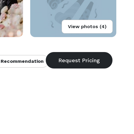
View photos (4)
 Recommendation