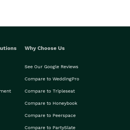
utions
Why Choose Us
See Our Google Reviews
Compare to WeddingPro
ement
Compare to Tripleseat
Compare to Honeybook
Compare to Peerspace
Compare to PartySlate