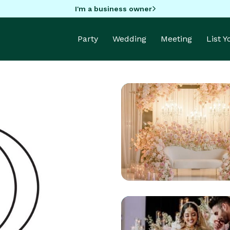
I'm a business owner
Party
Wedding
Meeting
List 