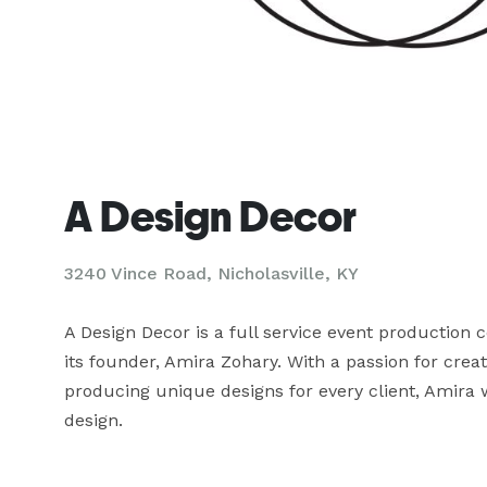
A Design Decor
3240 Vince Road, Nicholasville, KY
A Design Decor is a full service event production
its founder, Amira Zohary. With a passion for creat
producing unique designs for every client, Amira w
design.