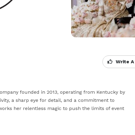
Write A
 company founded in 2013, operating from Kentucky by 
ivity, a sharp eye for detail, and a commitment to 
orks her relentless magic to push the limits of event 