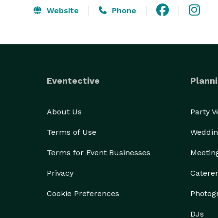
Website
Phone
Eventective
Planni
About Us
Party 
Terms of Use
Weddin
Terms for Event Businesses
Meetin
Privacy
Catere
Cookie Preferences
Photog
DJs