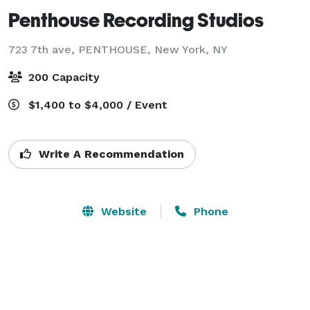
Penthouse Recording Studios
723 7th ave, PENTHOUSE,
New York, NY
200 Capacity
$1,400 to $4,000 / Event
Write A Recommendation
Website
Phone