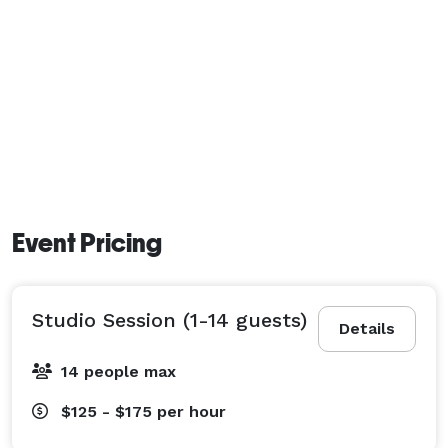
Event Pricing
Studio Session (1-14 guests)
Details
14 people max
$125 - $175
per hour