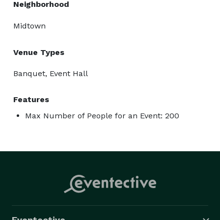
Neighborhood
Midtown
Venue Types
Banquet, Event Hall
Features
Max Number of People for an Event: 200
Eventective