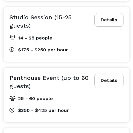
Studio Session (15-25
Details
guests)
14 - 25 people
$175 - $250
per hour
Penthouse Event (up to 60
Details
guests)
25 - 60 people
$350 - $425
per hour