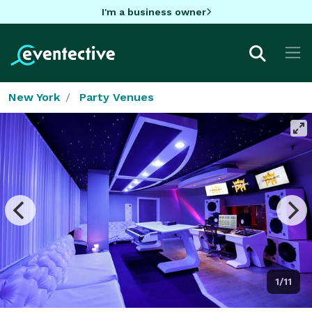
I'm a business owner
New York
Party Venues
1/11