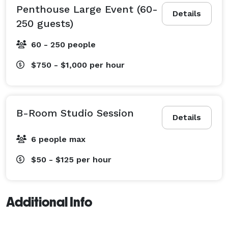
Penthouse Large Event (60-
Details
250 guests)
60 - 250 people
$750 - $1,000
per hour
B-Room Studio Session
Details
6 people max
$50 - $125
per hour
Additional Info