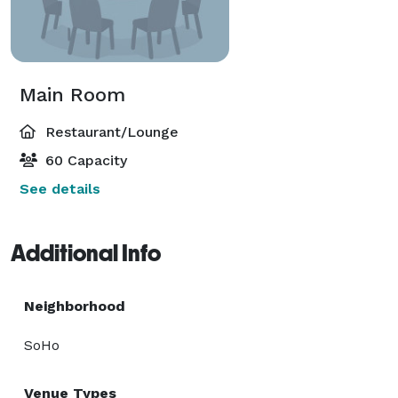
Main Room
Restaurant/Lounge
60 Capacity
See details
Additional Info
Neighborhood
SoHo
Venue Types