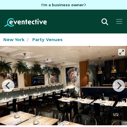
I'm a business owner
New York
Party Venues
1/2