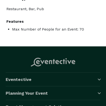
Restaurant, Bar, Pub
Features
Max Number of People for an Event: 70
Eventective
Planning Your Event