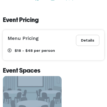
Event Pricing
Menu Pricing
Details
$18 - $48
per person
Event Spaces