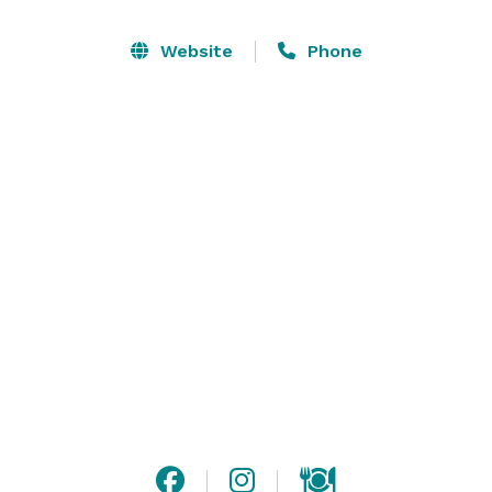
cozy environment. Chef Nick Anson's menu offers a 
variety of shareable plates each tweaked slightly from 
Website
Phone
the original recipe for an added flavor and character.

Enjoy our outdoor gathering space, or our larger, 
indoor gathering space for any type of event. Please 
contact us or visit our website for more information! 