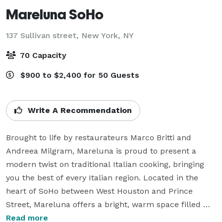
Mareluna SoHo
137 Sullivan street,
New York, NY
70 Capacity
$900 to $2,400 for 50 Guests
Write A Recommendation
Brought to life by restaurateurs Marco Britti and 
Andreea Milgram, Mareluna is proud to present a 
modern twist on traditional Italian cooking, bringing 
you the best of every Italian region. Located in the 
heart of SoHo between West Houston and Prince 
Street, Mareluna offers a bright, warm space filled 
with flowers and mirrors, embracing a modern yet 
Read more