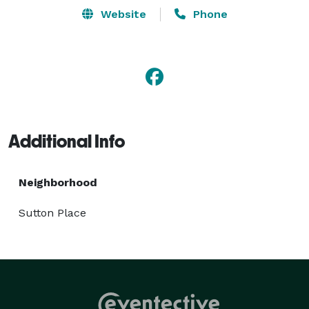
Website
Phone
Additional Info
Neighborhood
Sutton Place