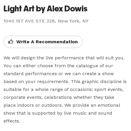
Light Art by Alex Dowis
1040 1ST AVE STE 328, New York, NY
Write A Recommendation
We will design the live performance that will suit you. 
You can either choose from the catalogue of our 
standard performances or we can create a show 
based on your requirements. This graphic discipline is 
suitable for a whole range of occasions: sport events, 
corporate events, celebrations whether they take 
place indoors or outdoors. We provide an emotional 
show that is supported by live music and sound 
effects.