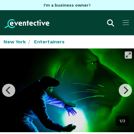
I'm a business owner
New York
Entertainers
1/3