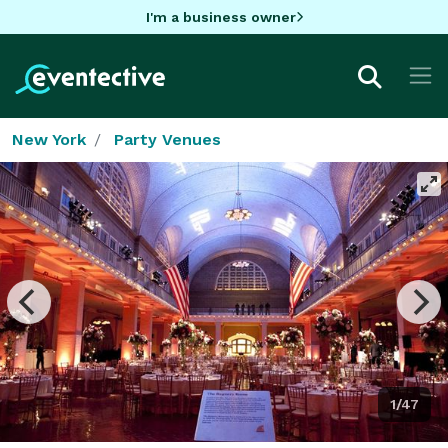
I'm a business owner
New York
Party Venues
1/47