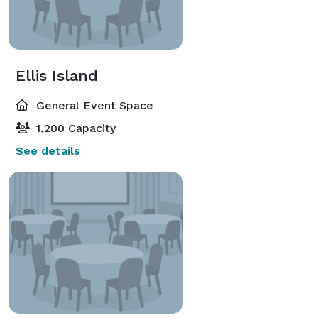
Ellis Island
General Event Space
1,200 Capacity
See details