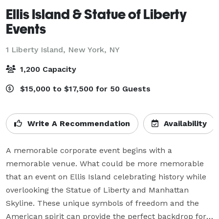
Ellis Island & Statue of Liberty
Events
1 Liberty Island,
New York, NY
1,200 Capacity
$15,000 to $17,500 for 50 Guests
Write A Recommendation
Availability
A memorable corporate event begins with a 
memorable venue. What could be more memorable 
that an event on Ellis Island celebrating history while 
overlooking the Statue of Liberty and Manhattan 
Skyline. These unique symbols of freedom and the 
American spirit can provide the perfect backdrop for 