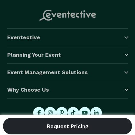
Eventective
Planning Your Event
Event Management Solutions
Why Choose Us
© 2026 Eventective, Inc., All Rights Reserved