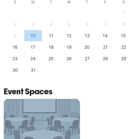
S
M
T
W
T
F
S
1
2
3
4
5
6
7
8
9
10
11
12
13
14
15
16
17
18
19
20
21
22
23
24
25
26
27
28
29
30
31
Event Spaces