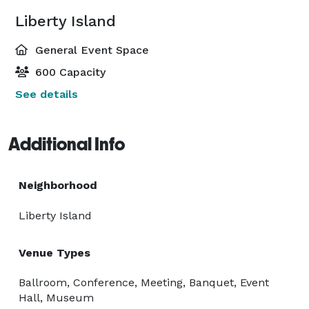
Liberty Island
General Event Space
600 Capacity
See details
Additional Info
Neighborhood
Liberty Island
Venue Types
Ballroom, Conference, Meeting, Banquet, Event
Hall, Museum