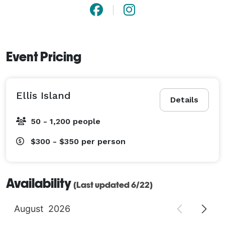
Event Pricing
Ellis Island
Details
50 - 1,200 people
$300 - $350
per person
Availability
(Last updated 6/22)
August
2026