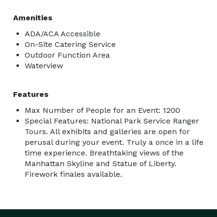
Amenities
ADA/ACA Accessible
On-Site Catering Service
Outdoor Function Area
Waterview
Features
Max Number of People for an Event: 1200
Special Features: National Park Service Ranger
Tours. All exhibits and galleries are open for
perusal during your event. Truly a once in a life
time experience. Breathtaking views of the
Manhattan Skyline and Statue of Liberty.
Firework finales available.