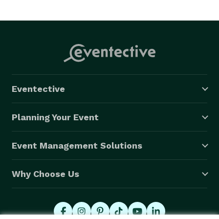
www.cbemusic.com. 
Eventective
Planning Your Event
Event Management Solutions
Why Choose Us