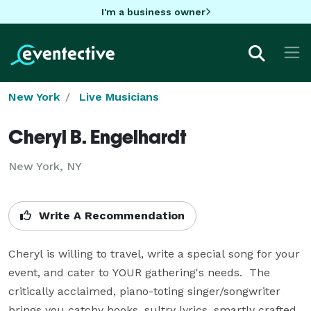
I'm a business owner
New York
Live Musicians
Cheryl B. Engelhardt
New York, NY
Write A Recommendation
Cheryl is willing to travel, write a special song for your 
event, and cater to YOUR gathering's needs.  The 
critically acclaimed, piano-toting singer/songwriter 
brings you catchy hooks, sultry lyrics, smartly crafted 