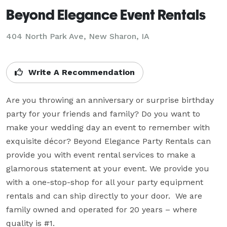
Beyond Elegance Event Rentals
404 North Park Ave, New Sharon, IA
Write A Recommendation
Are you throwing an anniversary or surprise birthday 
party for your friends and family? Do you want to 
make your wedding day an event to remember with 
exquisite décor? Beyond Elegance Party Rentals can 
provide you with event rental services to make a 
glamorous statement at your event. We provide you 
with a one-stop-shop for all your party equipment 
rentals and can ship directly to your door.  We are 
family owned and operated for 20 years – where 
quality is #1.