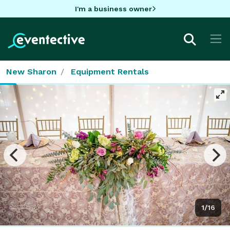
I'm a business owner
New Sharon
Equipment Rentals
1/16