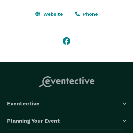
Website
Phone
Eventective
Planning Your Event