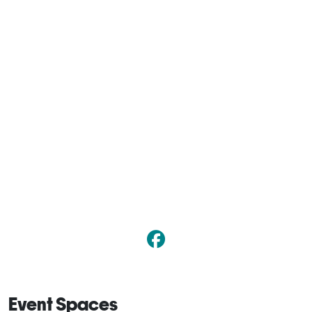
Event Spaces