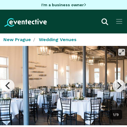
I'm a business owner
New Prague
Wedding Venues
1/9