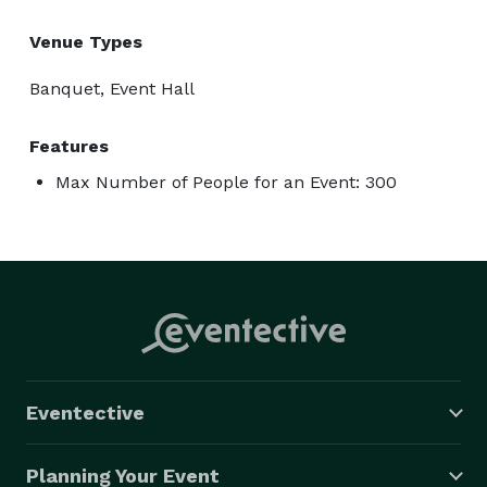
Venue Types
Banquet, Event Hall
Features
Max Number of People for an Event: 300
Eventective
Planning Your Event