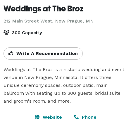
Weddings at The Broz
212 Main Street West,
New Prague, MN
300 Capacity
Write A Recommendation
Weddings at The Broz is a historic wedding and event 
venue in New Prague, Minnesota. It offers three 
unique ceremony spaces, outdoor patio, main 
ballroom with seating up to 300 guests, bridal suite 
and groom's room, and more.
Website
Phone