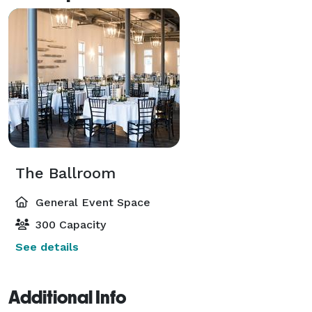
The Ballroom
General Event Space
300 Capacity
See details
Additional Info