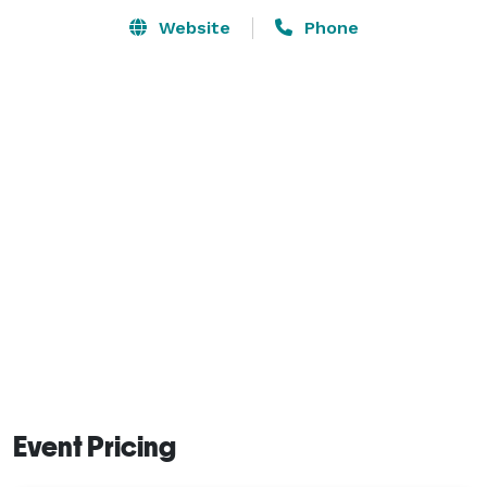
Website
Phone
Event Pricing