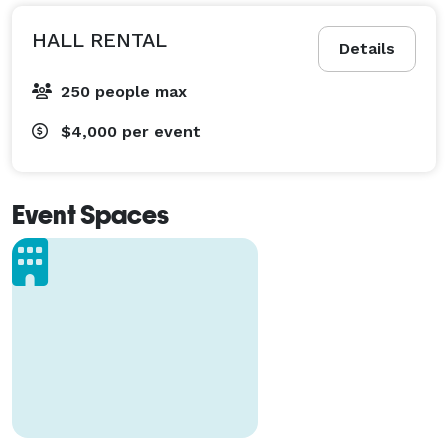
HALL RENTAL
Details
250 people max
$4,000
per event
Event Spaces