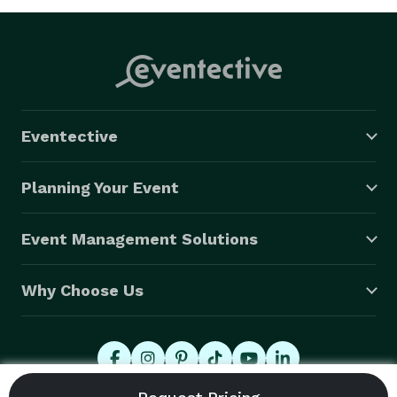
Eventective
Planning Your Event
Event Management Solutions
Why Choose Us