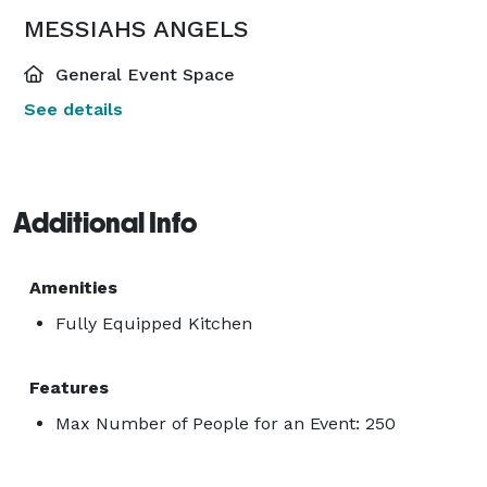
MESSIAHS ANGELS
General Event Space
See details
Additional Info
Amenities
Fully Equipped Kitchen
Features
Max Number of People for an Event: 250