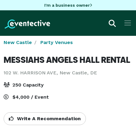
I'm a business owner
New Castle
Party Venues
MESSIAHS ANGELS HALL RENTAL
102 W. HARRISON AVE,
New Castle, DE
250 Capacity
$4,000 / Event
Write A Recommendation