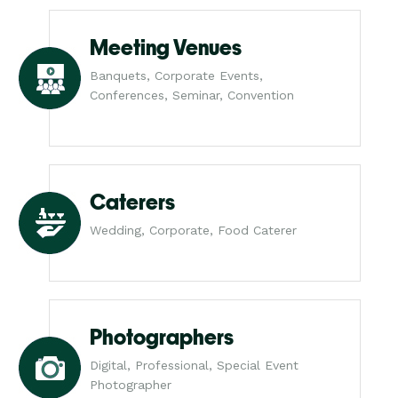
Meeting Venues
Banquets, Corporate Events,
Conferences, Seminar, Convention
Caterers
Wedding, Corporate, Food Caterer
Photographers
Digital, Professional, Special Event
Photographer