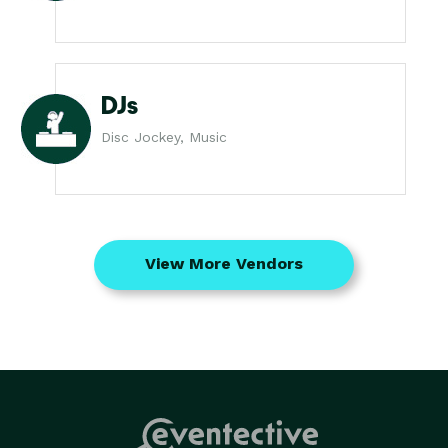
DJs
Disc Jockey, Music
View More Vendors