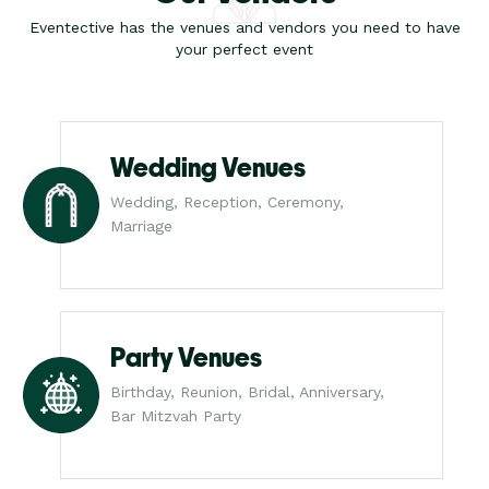
Eventective has the venues and vendors you need to have
your perfect event
Wedding Venues
Wedding, Reception, Ceremony,
Marriage
Party Venues
Birthday, Reunion, Bridal, Anniversary,
Bar Mitzvah Party