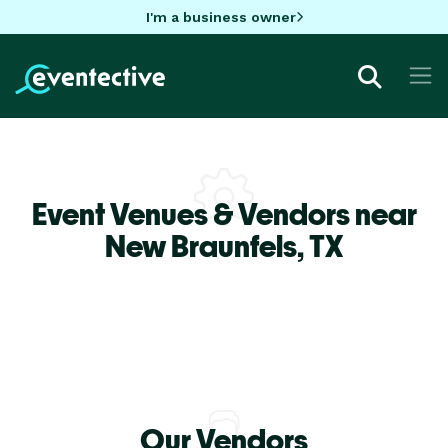
I'm a business owner
Event Venues & Vendors near
New Braunfels,
TX
Our Vendors