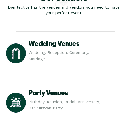
Eventective has the venues and vendors you need to have
your perfect event
Wedding Venues
Wedding, Reception, Ceremony,
Marriage
Party Venues
Birthday, Reunion, Bridal, Anniversary,
Bar Mitzvah Party