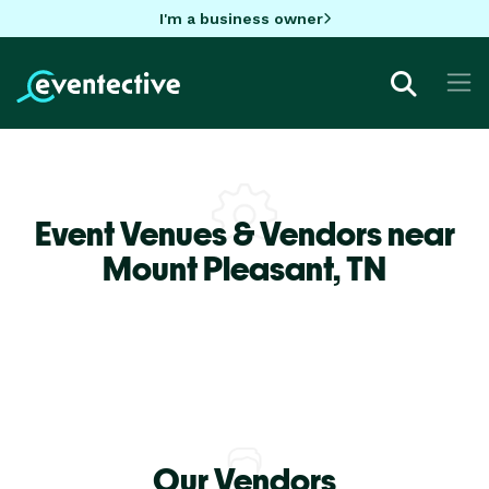
I'm a business owner
Event Venues & Vendors near
Mount Pleasant,
TN
Our Vendors