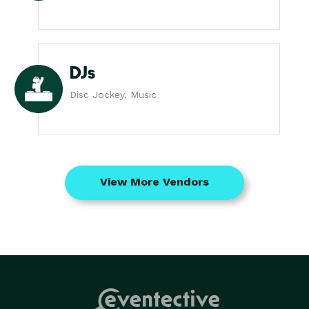
DJs
Disc Jockey, Music
View More Vendors