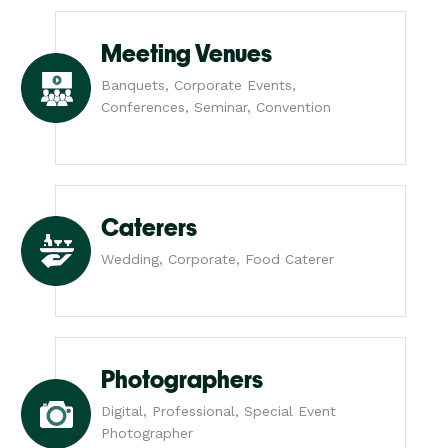
Meeting Venues
Banquets, Corporate Events,
Conferences, Seminar, Convention
Caterers
Wedding, Corporate, Food Caterer
Photographers
Digital, Professional, Special Event
Photographer