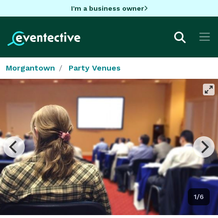
I'm a business owner
Morgantown
Party Venues
1/6