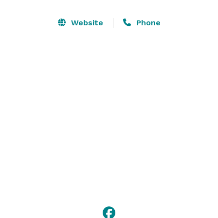
convenient on-site catering services for a seamless 
event experience. With a welcoming atmosphere and 
Website
Phone
adaptable setup, the Euro Suites Meeting Space is 
designed to meet your event needs with ease 