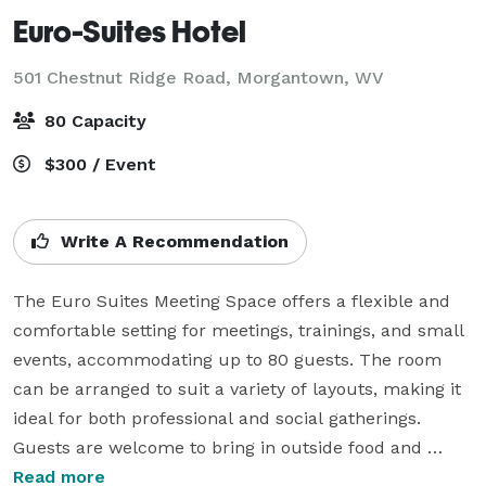
Euro-Suites Hotel
501 Chestnut Ridge Road,
Morgantown, WV
80 Capacity
$300 / Event
Write A Recommendation
The Euro Suites Meeting Space offers a flexible and 
comfortable setting for meetings, trainings, and small 
events, accommodating up to 80 guests. The room 
can be arranged to suit a variety of layouts, making it 
ideal for both professional and social gatherings. 
Guests are welcome to bring in outside food and 
refreshments, or they may choose from our 
Read more