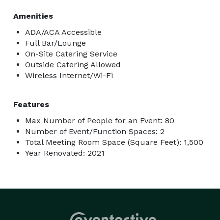
Amenities
ADA/ACA Accessible
Full Bar/Lounge
On-Site Catering Service
Outside Catering Allowed
Wireless Internet/Wi-Fi
Features
Max Number of People for an Event: 80
Number of Event/Function Spaces: 2
Total Meeting Room Space (Square Feet): 1,500
Year Renovated: 2021