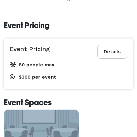
Event Pricing
Event Pricing
Details
80 people max
$300
per event
Event Spaces