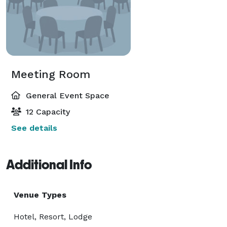
Meeting Room
General Event Space
12 Capacity
See details
Additional Info
Venue Types
Hotel, Resort, Lodge