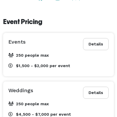
Event Pricing
Events
Details
250 people max
$1,500 - $2,000
per event
Weddings
Details
250 people max
$4,500 - $7,000
per event