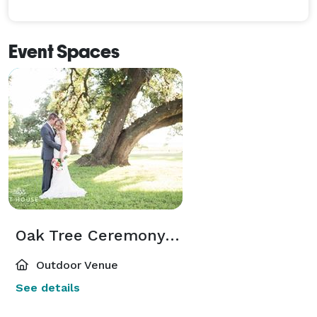
Event Spaces
Oak Tree Ceremony Site
Outdoor Venue
See details