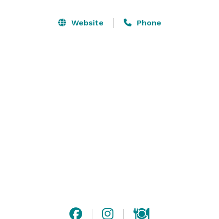
Just fifteen minutes south of College Station, you are 
able to explore the significance of this breathtaking, 
Website
Phone
one-of-a-kind venue. The endless views and versatile 
indoor facilities will create lasting memories for you 
and your guests. Aggie owned and operated, Harry & 
Tara would like to invite you to come out and 
experience the beauty of wide open spaces, historical 
buildings and ancient oak trees to create your own 
historical romance. 