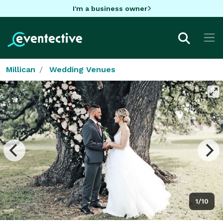
I'm a business owner
Millican
Wedding Venues
1/10