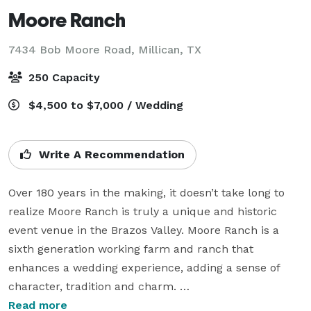
Moore Ranch
7434 Bob Moore Road,
Millican, TX
250 Capacity
$4,500 to $7,000 / Wedding
Write A Recommendation
Over 180 years in the making, it doesn’t take long to 
realize Moore Ranch is truly a unique and historic 
event venue in the Brazos Valley. Moore Ranch is a 
sixth generation working farm and ranch that 
enhances a wedding experience, adding a sense of 
character, tradition and charm. 

Read more