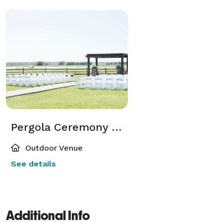
Pergola Ceremony Site
Outdoor Venue
See details
Additional Info