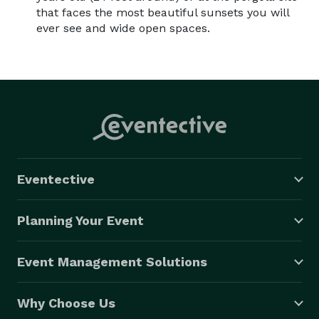
that faces the most beautiful sunsets you will
ever see and wide open spaces.
Eventective
Planning Your Event
Event Management Solutions
Why Choose Us