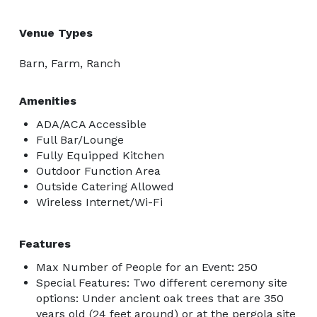
Venue Types
Barn, Farm, Ranch
Amenities
ADA/ACA Accessible
Full Bar/Lounge
Fully Equipped Kitchen
Outdoor Function Area
Outside Catering Allowed
Wireless Internet/Wi-Fi
Features
Max Number of People for an Event: 250
Special Features: Two different ceremony site
options: Under ancient oak trees that are 350
years old (24 feet around) or at the pergola site