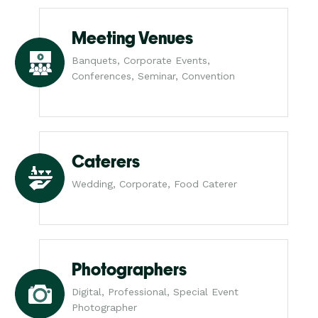
Meeting Venues
Banquets, Corporate Events,
Conferences, Seminar, Convention
Caterers
Wedding, Corporate, Food Caterer
Photographers
Digital, Professional, Special Event
Photographer