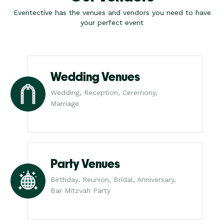
Eventective has the venues and vendors you need to have
your perfect event
Wedding Venues
Wedding, Reception, Ceremony,
Marriage
Party Venues
Birthday, Reunion, Bridal, Anniversary,
Bar Mitzvah Party