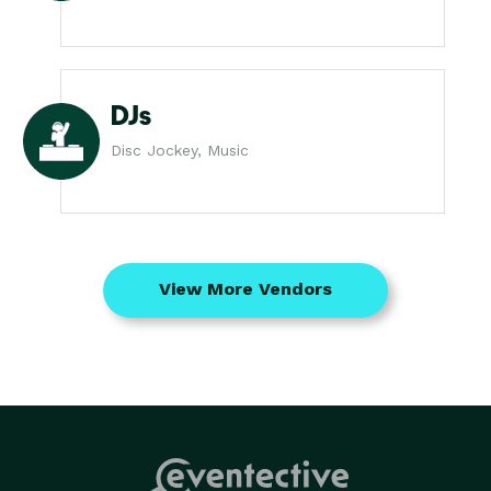
DJs
Disc Jockey, Music
View More Vendors