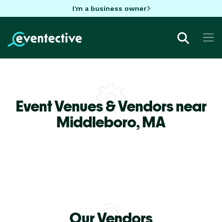
I'm a business owner
Event Venues & Vendors near
Middleboro,
MA
Our Vendors