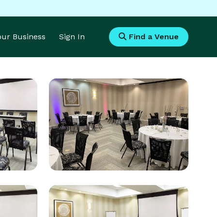
Your Business
Sign In
Find a Venue