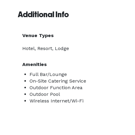
Additional Info
Venue Types
Hotel, Resort, Lodge
Amenities
Full Bar/Lounge
On-Site Catering Service
Outdoor Function Area
Outdoor Pool
Wireless Internet/Wi-Fi