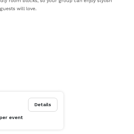
dly room blocks, so your group can enjoy stylish 
uests will love.
Details
per event