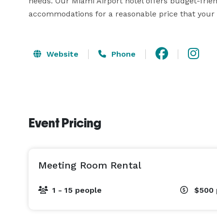
needs. Our Miami Airport hotel offers budget-frien
accommodations for a reasonable price that your g
Website
Phone
Event Pricing
Meeting Room Rental
1 - 15 people
$500