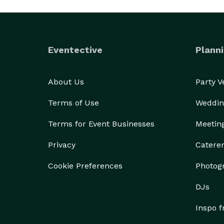
Eventective
Planni
About Us
Party 
Terms of Use
Weddin
Terms for Event Businesses
Meetin
Privacy
Catere
Cookie Preferences
Photog
DJs
Inspo 