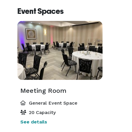
Event Spaces
Meeting Room
General Event Space
20 Capacity
See details