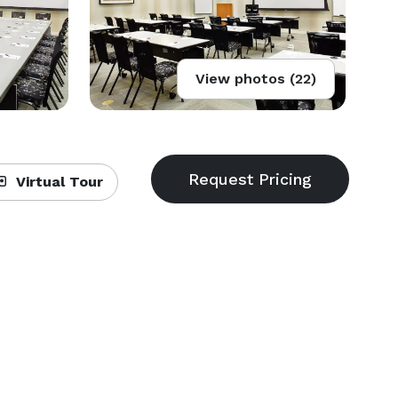
View photos (22)
Virtual Tour