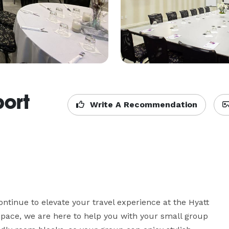
port
Write A Recommendation
tinue to elevate your travel experience at the Hyatt 
t space, we are here to help you with your small group 