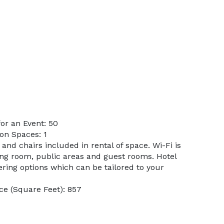
or an Event: 50
on Spaces: 1
 and chairs included in rental of space. Wi-Fi is
ng room, public areas and guest rooms. Hotel
ring options which can be tailored to your
e (Square Feet): 857