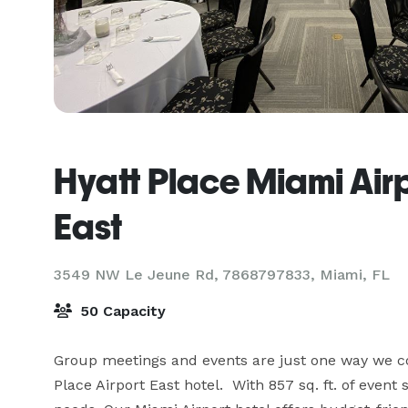
Hyatt Place Miami Air
East
3549 NW Le Jeune Rd, 7868797833,
Miami, FL
50 Capacity
Group meetings and events are just one way we con
Place Airport East hotel.  With 857 sq. ft. of even