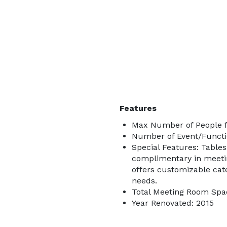
Features
Max Number of People f
Number of Event/Functi
Special Features: Tables
complimentary in meeti
offers customizable cate
needs.
Total Meeting Room Spac
Year Renovated: 2015