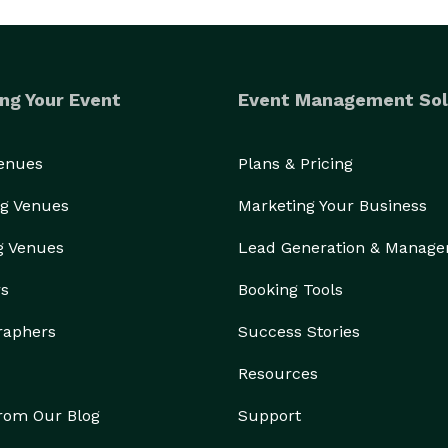
ng Your Event
Event Management Sol
Venues
Plans & Pricing
g Venues
Marketing Your Business
g Venues
Lead Generation & Manag
rs
Booking Tools
raphers
Success Stories
Resources
from Our Blog
Support