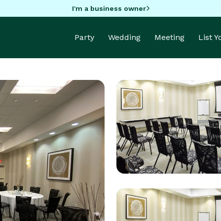
I'm a business owner
Party
Wedding
Meeting
List 