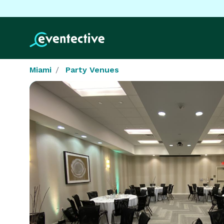
Miami
Party Venues