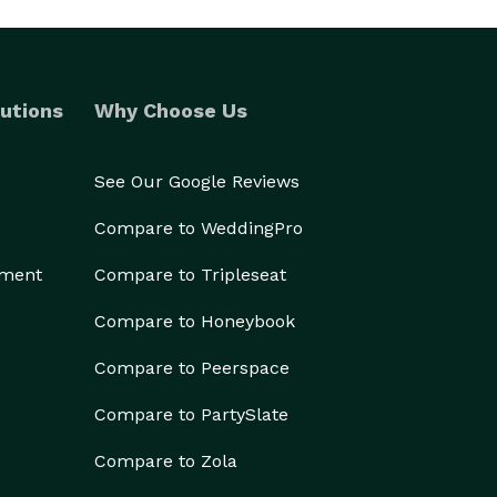
utions
Why Choose Us
See Our Google Reviews
Compare to WeddingPro
ement
Compare to Tripleseat
Compare to Honeybook
Compare to Peerspace
Compare to PartySlate
Compare to Zola