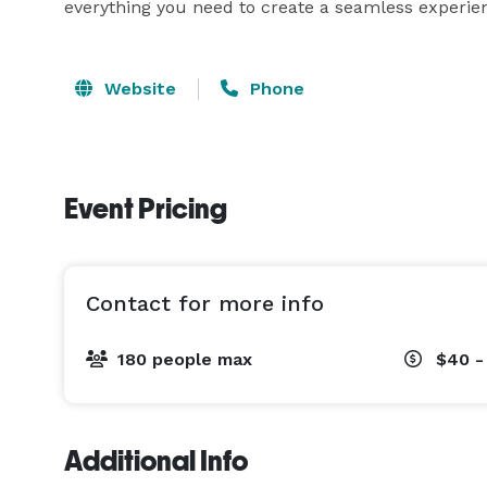
everything you need to create a seamless experienc
Website
Phone
Event Pricing
Contact for more info
180 people max
$40 -
Additional Info