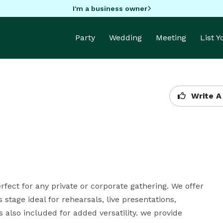
I'm a business owner
Party
Wedding
Meeting
List 
Write A
erfect for any private or corporate gathering. We offer 
 stage ideal for rehearsals, live presentations, 
also included for added versatility. we provide 