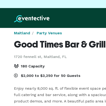
Maitland
Party Venues
Good Times Bar & Grill
1720 fennell st,
Maitland, FL
180 Capacity
$2,000 to $3,250 for 50 Guests
Enjoy nearly 8,000 sq. ft. of flexible event space p
full catering and bar service, along with a spacious
product demos, and more. A beautiful patio area is 