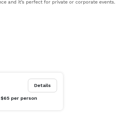
e and it’s perfect for private or corporate events.
Details
 $65
per person