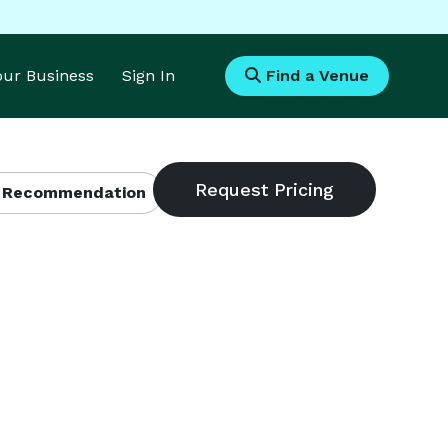
Your Business
Sign In
Find a Venue
 Recommendation