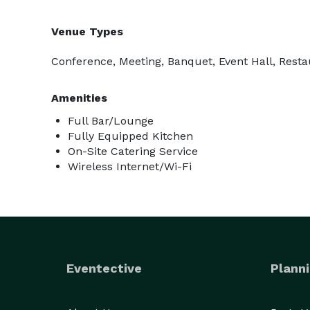
Venue Types
Conference, Meeting, Banquet, Event Hall, Resta
Amenities
Full Bar/Lounge
Fully Equipped Kitchen
On-Site Catering Service
Wireless Internet/Wi-Fi
Eventective
Planni