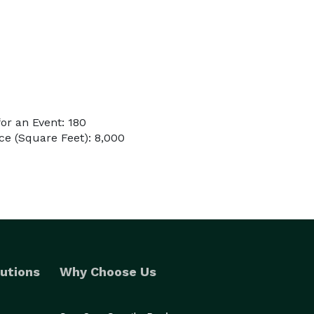
or an Event: 180
e (Square Feet): 8,000
utions
Why Choose Us