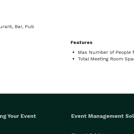
urant, Bar, Pub
Features
Max Number of People f
Total Meeting Room Spac
ng Your Event
Event Management Sol