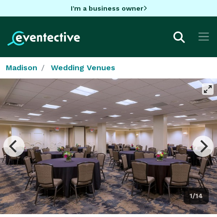
I'm a business owner
Madison
Wedding Venues
1/14