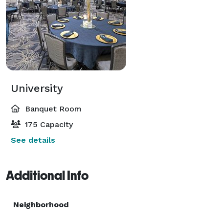
University
Banquet Room
175 Capacity
See details
Additional Info
Neighborhood