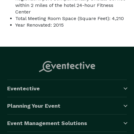
within 2 miles of the hotel 24-hour Fitness
Center
Total Meeting Room Space (Square Feet): 4,210
Year Renovated: 2015
Eventective
Planning Your Event
Event Management Solutions