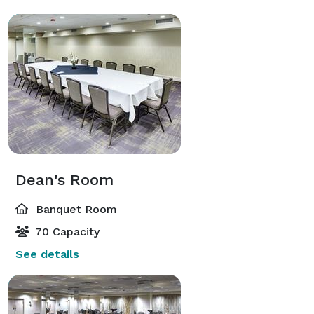
Dean's Room
Banquet Room
70 Capacity
See details