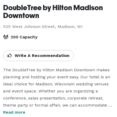
DoubleTree by Hilton Madison
Downtown
525 West Johnson Street,
Madison, WI
200 Capacity
Write A Recommendation
The DoubleTree by Hilton Madison Downtown makes 
planning and hosting your event easy. Our hotel is an 
ideal choice for Madison, Wisconsin wedding venues 
and event space. Whether you are organizing a 
conference, sales presentation, corporate retreat, 
theme party or formal affair, we can accommodate 
them all.

Read more