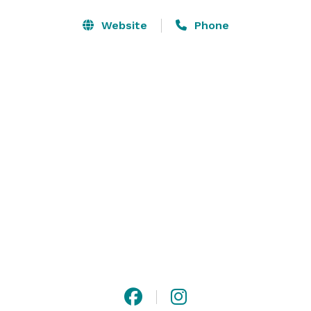
Meeting and Event Highlights:

Website
Phone
- Over 4,200 sq. ft. of flexible meeting and banquet 
space

- Five meeting rooms accommodating up to 200 
people

- Complimentary wireless internet access available in 
meeting rooms

- AV equipment rental available onsite 