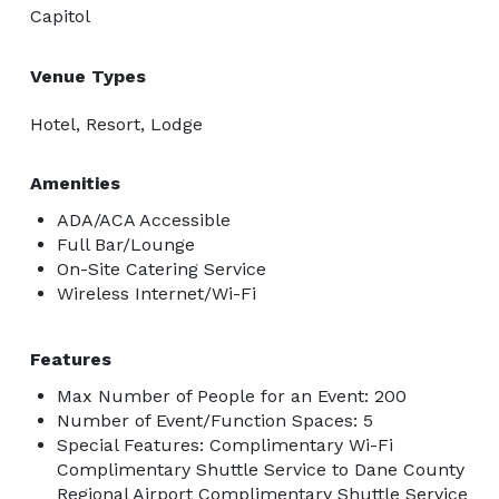
Capitol
Venue Types
Hotel, Resort, Lodge
Amenities
ADA/ACA Accessible
Full Bar/Lounge
On-Site Catering Service
Wireless Internet/Wi-Fi
Features
Max Number of People for an Event: 200
Number of Event/Function Spaces: 5
Special Features: Complimentary Wi-Fi
Complimentary Shuttle Service to Dane County
Regional Airport Complimentary Shuttle Service