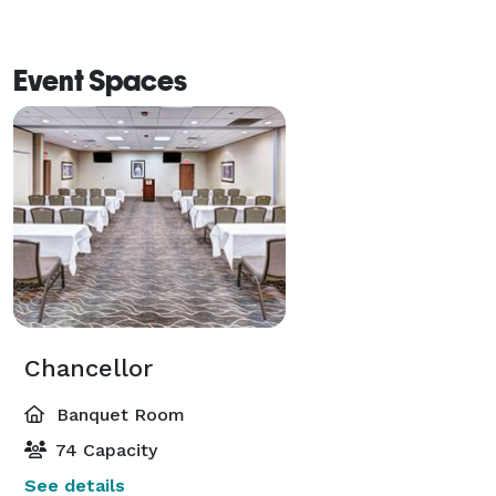
Event Spaces
Chancellor
Banquet Room
74 Capacity
See details