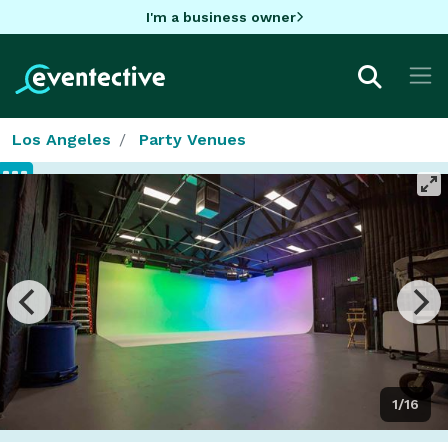
I'm a business owner
Los Angeles
Party Venues
1/16