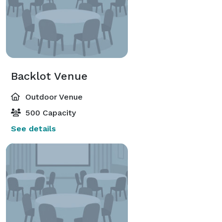
Backlot Venue
Outdoor Venue
500 Capacity
See details