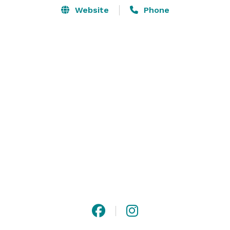
Website
Phone