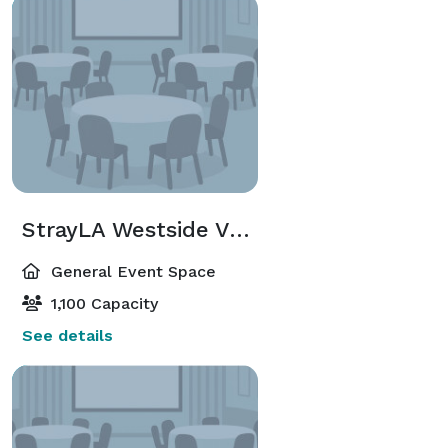
StrayLA Westside Venue
General Event Space
1,100 Capacity
See details