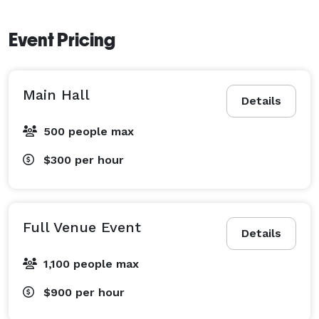
Event Pricing
Main Hall
Details
500 people max
$300
per hour
Full Venue Event
Details
1,100 people max
$900
per hour