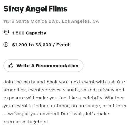
Stray Angel Films
11318 Santa Monica Blvd,
Los Angeles, CA
1,500 Capacity
$1,200 to $3,600 / Event
Write A Recommendation
Join the party and book your next event with us!  Our 
amenities, event services, visuals, sound, privacy and 
exposure will make you feel like a celebrity. Whether 
your event is indoor, outdoor, on our stage, or all three 
– we’ve got you covered! Don’t wait, let’s make 
memories together!