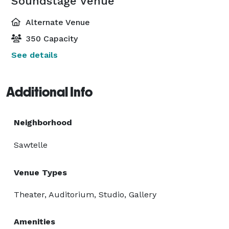
Soundstage Venue
Alternate Venue
350 Capacity
See details
Additional Info
Neighborhood
Sawtelle
Venue Types
Theater, Auditorium, Studio, Gallery
Amenities