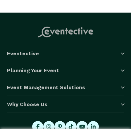
Eventective
Planning Your Event
Event Management Solutions
Why Choose Us