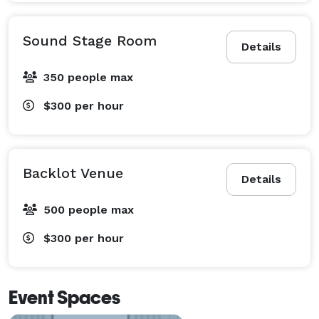
Sound Stage Room
Details
350 people max
$300
per hour
Backlot Venue
Details
500 people max
$300
per hour
Event Spaces