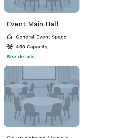
Event Main Hall
General Event Space
450 Capacity
See details