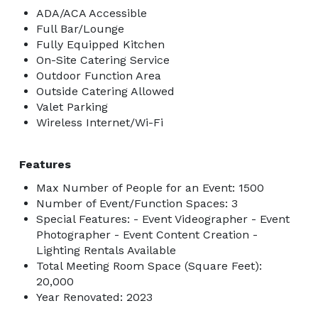
ADA/ACA Accessible
Full Bar/Lounge
Fully Equipped Kitchen
On-Site Catering Service
Outdoor Function Area
Outside Catering Allowed
Valet Parking
Wireless Internet/Wi-Fi
Features
Max Number of People for an Event: 1500
Number of Event/Function Spaces: 3
Special Features: - Event Videographer - Event
Photographer - Event Content Creation -
Lighting Rentals Available
Total Meeting Room Space (Square Feet):
20,000
Year Renovated: 2023